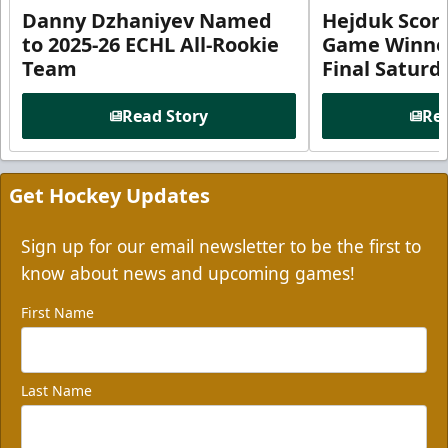
Danny Dzhaniyev Named
Hejduk Scor
to 2025-26 ECHL All-Rookie
Game Winner 
Team
Final Satur
Read Story
Rea
Get Hockey Updates
Sign up for our email newsletter to be the first to
know about news and upcoming games!
First Name
Last Name