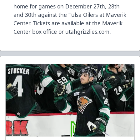
home for games on December 27th, 28th
and 30th against the Tulsa Oilers at Maverik
Center. Tickets are available at the Maverik
Center box office or utahgrizzlies.com.