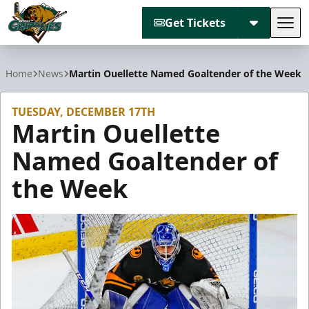
Get Tickets
Tog
Utah Grizzlies
Home
News
Martin Ouellette Named Goaltender of the Week
TUESDAY, DECEMBER 17TH
Martin Ouellette
Named Goaltender of
the Week