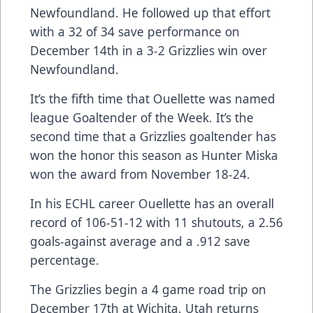
Newfoundland. He followed up that effort
with a 32 of 34 save performance on
December 14th in a 3-2 Grizzlies win over
Newfoundland.
It’s the fifth time that Ouellette was named
league Goaltender of the Week. It’s the
second time that a Grizzlies goaltender has
won the honor this season as Hunter Miska
won the award from November 18-24.
In his ECHL career Ouellette has an overall
record of 106-51-12 with 11 shutouts, a 2.56
goals-against average and a .912 save
percentage.
The Grizzlies begin a 4 game road trip on
December 17th at Wichita. Utah returns