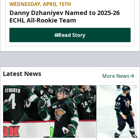
WEDNESDAY, APRIL 15TH
Danny Dzhaniyev Named to 2025-26
ECHL All-Rookie Team
Read Story
Latest News
More News