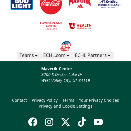
Teams
ECHL.com
ECHL Partners
Maverik Center
3200 S Decker Lake Dr
West Valley City, UT 84119
Contact
Privacy Policy
Terms
Your Privacy Choices
Privacy and Cookie Settings