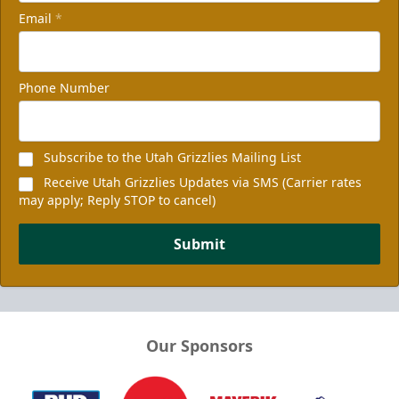
Email
*
Phone Number
Subscribe to the Utah Grizzlies Mailing List
Receive Utah Grizzlies Updates via SMS (Carrier rates
may apply; Reply STOP to cancel)
Submit
Our Sponsors