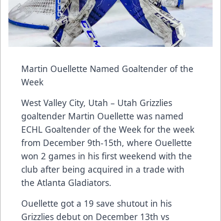
Martin Ouellette Named Goaltender of the
Week
West Valley City, Utah – Utah Grizzlies
goaltender Martin Ouellette was named
ECHL Goaltender of the Week for the week
from December 9th-15th, where Ouellette
won 2 games in his first weekend with the
club after being acquired in a trade with
the Atlanta Gladiators.
Ouellette got a 19 save shutout in his
Grizzlies debut on December 13th vs