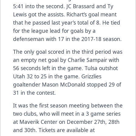
5:41 into the second. JC Brassard and Ty
Lewis got the assists. Richart’s goal meant
that he passed last year’s total of 8. He tied
for the league lead for goals by a
defenseman with 17 in the 2017-18 season.
The only goal scored in the third period was
an empty net goal by Charlie Sampair with
56 seconds left in the game. Tulsa outshot
Utah 32 to 25 in the game. Grizzlies
goaltender Mason McDonald stopped 29 of
31 in the contest.
It was the first season meeting between the
two clubs, who will meet in a 3 game series
at Maverik Center on December 27th, 28th
and 30th. Tickets are available at