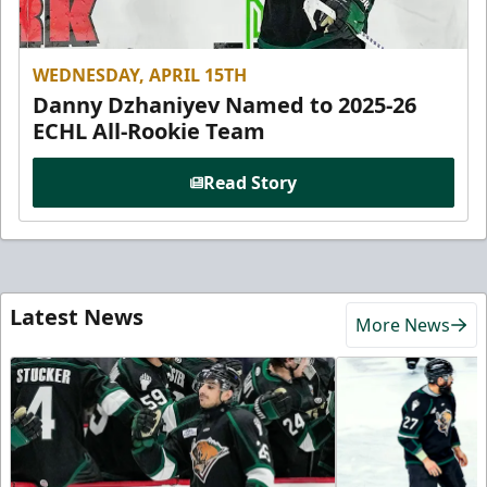
WEDNESDAY, APRIL 15TH
Danny Dzhaniyev Named to 2025-26
ECHL All-Rookie Team
Read Story
Latest News
More News