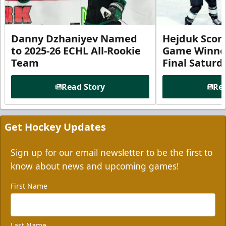
Danny Dzhaniyev Named
Hejduk Scor
to 2025-26 ECHL All-Rookie
Game Winner 
Team
Final Satur
Read Story
Rea
Get Hockey Updates
Sign up for our email newsletter to be the first to
know about news and upcoming games!
First Name
Last Name