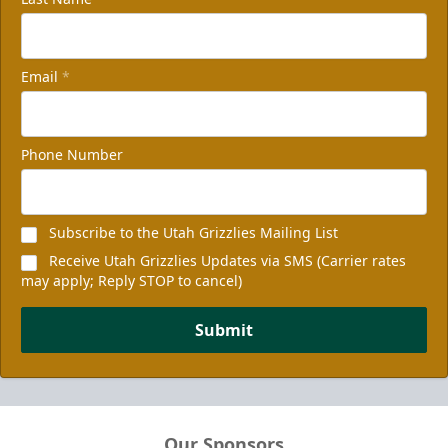
Email
*
Phone Number
Subscribe to the Utah Grizzlies Mailing List
Receive Utah Grizzlies Updates via SMS (Carrier rates
may apply; Reply STOP to cancel)
Submit
Our Sponsors