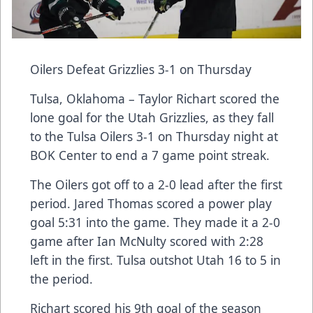
Oilers Defeat Grizzlies 3-1 on Thursday
Tulsa, Oklahoma – Taylor Richart scored the
lone goal for the Utah Grizzlies, as they fall
to the Tulsa Oilers 3-1 on Thursday night at
BOK Center to end a 7 game point streak.
The Oilers got off to a 2-0 lead after the first
period. Jared Thomas scored a power play
goal 5:31 into the game. They made it a 2-0
game after Ian McNulty scored with 2:28
left in the first. Tulsa outshot Utah 16 to 5 in
the period.
Richart scored his 9th goal of the season