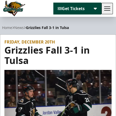
Get Tickets
Tog
Utah Grizzlies
Home
News
Grizzlies Fall 3-1 in Tulsa
FRIDAY, DECEMBER 20TH
Grizzlies Fall 3-1 in
Tulsa