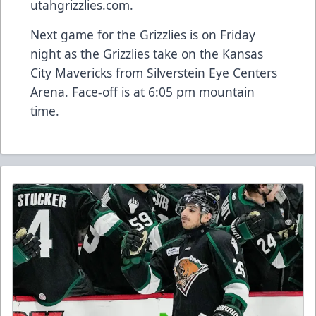
utahgrizzlies.com.
Next game for the Grizzlies is on Friday
night as the Grizzlies take on the Kansas
City Mavericks from Silverstein Eye Centers
Arena. Face-off is at 6:05 pm mountain
time.