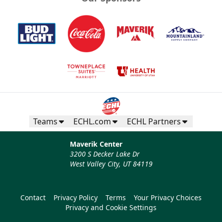
Teams
ECHL.com
ECHL Partners
Maverik Center
3200 S Decker Lake Dr
West Valley City, UT 84119
Contact
Privacy Policy
Terms
Your Privacy Choices
Privacy and Cookie Settings