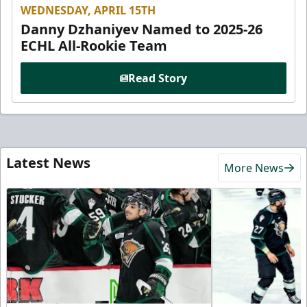
WEDNESDAY, APRIL 15TH
Danny Dzhaniyev Named to 2025-26
ECHL All-Rookie Team
Read Story
Latest News
More News