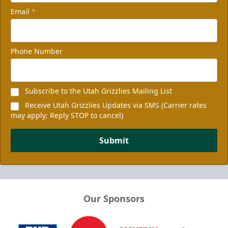
Email
*
Phone Number
Subscribe to the Utah Grizzlies Mailing List
Receive Utah Grizzlies Updates via SMS (Carrier rates
may apply; Reply STOP to cancel)
Submit
Our Sponsors