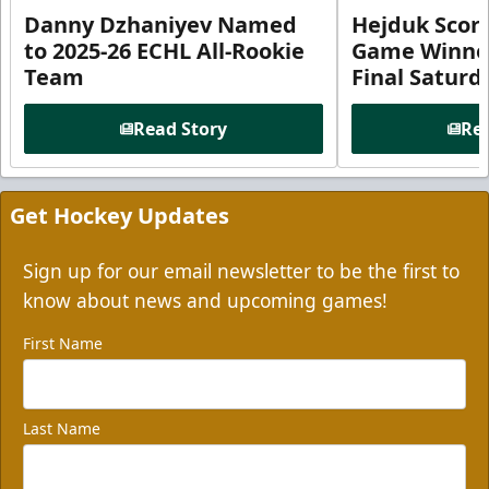
Danny Dzhaniyev Named
Hejduk Scor
to 2025-26 ECHL All-Rookie
Game Winner 
Team
Final Satur
Read Story
Rea
Get Hockey Updates
Sign up for our email newsletter to be the first to
know about news and upcoming games!
First Name
Last Name