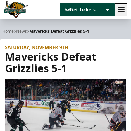
Get Tickets
Tog
Utah Grizzlies
Home
News
Mavericks Defeat Grizzlies 5-1
SATURDAY, NOVEMBER 9TH
Mavericks Defeat
Grizzlies 5-1