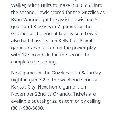
Walker, Mitch Hults to make it 4-0 5:53 into
the second. Lewis scored for the Grizzlies as
Ryan Wagner got the assist. Lewis had 5
goals and 8 assists in 7 games for the
Grizzlies at the end of last season. Lewis
also had 3 assists in 5 Kelly Cup Playoff
games. Carzo scored on the power play
with 12 seconds left in the second to
complete the scoring.
Next game for the Grizzlies is on Saturday
night in game 2 of the weekend series at
Kansas City. Next home game is on
November 22nd vs Orlando. Tickets are
available at utahgrizzlies.com or by calling
(801) 988-8000.