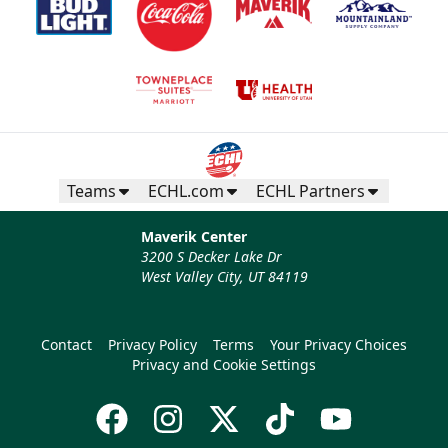
Teams
ECHL.com
ECHL Partners
Maverik Center
3200 S Decker Lake Dr
West Valley City, UT 84119
Contact
Privacy Policy
Terms
Your Privacy Choices
Privacy and Cookie Settings