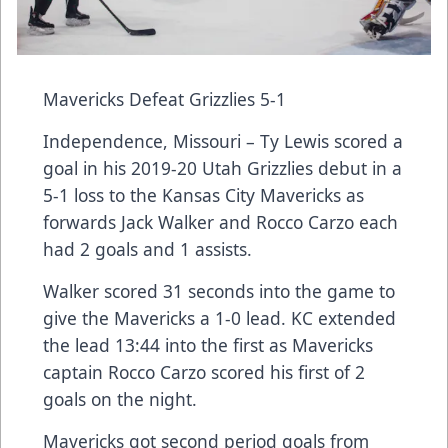
Mavericks Defeat Grizzlies 5-1
Independence, Missouri – Ty Lewis scored a
goal in his 2019-20 Utah Grizzlies debut in a
5-1 loss to the Kansas City Mavericks as
forwards Jack Walker and Rocco Carzo each
had 2 goals and 1 assists.
Walker scored 31 seconds into the game to
give the Mavericks a 1-0 lead. KC extended
the lead 13:44 into the first as Mavericks
captain Rocco Carzo scored his first of 2
goals on the night.
Mavericks got second period goals from