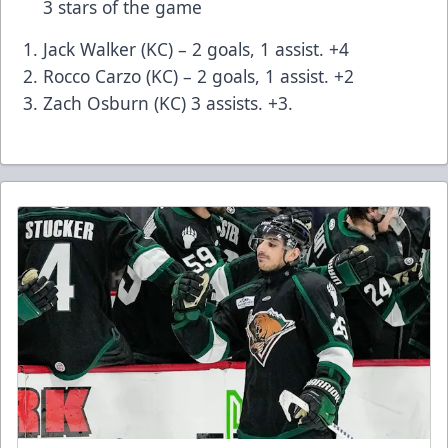
3 stars of the game
Jack Walker (KC) – 2 goals, 1 assist. +4
Rocco Carzo (KC) – 2 goals, 1 assist. +2
Zach Osburn (KC) 3 assists. +3.