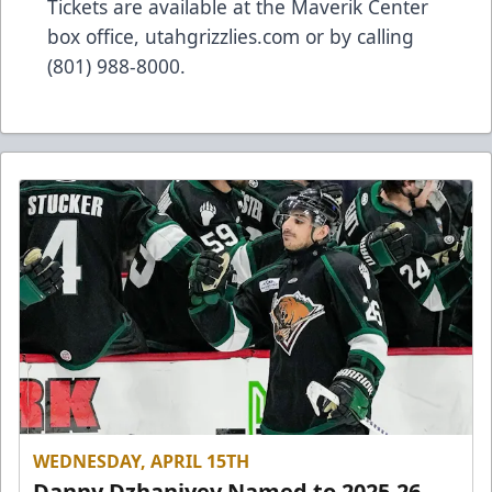
Tickets are available at the Maverik Center
box office, utahgrizzlies.com or by calling
(801) 988-8000.
WEDNESDAY, APRIL 15TH
Danny Dzhaniyev Named to 2025-26