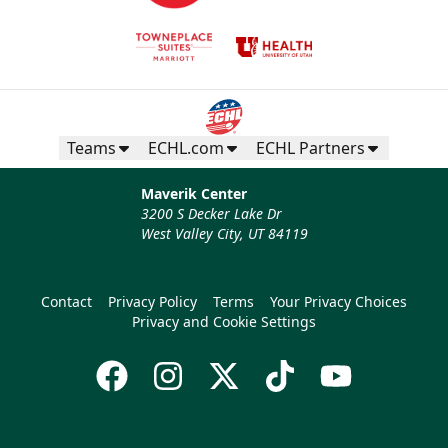
Teams
ECHL.com
ECHL Partners
Maverik Center
3200 S Decker Lake Dr
West Valley City, UT 84119
Contact
Privacy Policy
Terms
Your Privacy Choices
Privacy and Cookie Settings