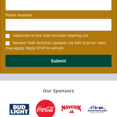
Phone Number
Subscribe to the Utah Grizzlies Mailing List
Receive Utah Grizzlies Updates via SMS (Carrier rates
may apply; Reply STOP to cancel)
Submit
Our Sponsors