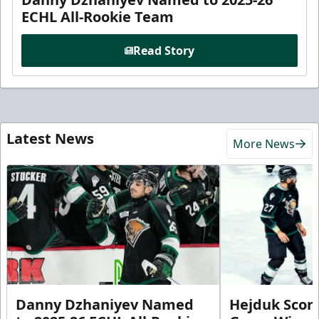
ECHL All-Rookie Team
Read Story
Latest News
More News
Danny Dzhaniyev Named
Hejduk Scor