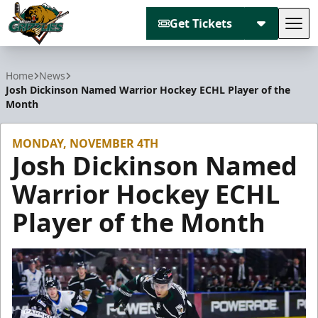
Get Tickets
Tog
Utah Grizzlies
Home
News
Josh Dickinson Named Warrior Hockey ECHL Player of the
Month
MONDAY, NOVEMBER 4TH
Josh Dickinson Named
Warrior Hockey ECHL
Player of the Month