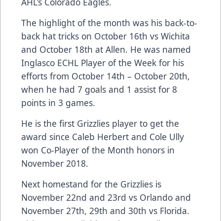
AHL’s Colorado Eagles.
The highlight of the month was his back-to-
back hat tricks on October 16th vs Wichita
and October 18th at Allen. He was named
Inglasco ECHL Player of the Week for his
efforts from October 14th – October 20th,
when he had 7 goals and 1 assist for 8
points in 3 games.
He is the first Grizzlies player to get the
award since Caleb Herbert and Cole Ully
won Co-Player of the Month honors in
November 2018.
Next homestand for the Grizzlies is
November 22nd and 23rd vs Orlando and
November 27th, 29th and 30th vs Florida.