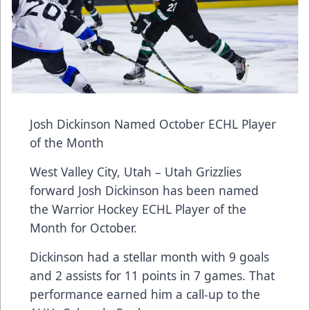
Josh Dickinson Named October ECHL Player
of the Month
West Valley City, Utah – Utah Grizzlies
forward Josh Dickinson has been named
the Warrior Hockey ECHL Player of the
Month for October.
Dickinson had a stellar month with 9 goals
and 2 assists for 11 points in 7 games. That
performance earned him a call-up to the