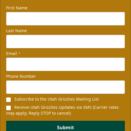
First Name
Last Name
Email
*
Phone Number
Subscribe to the Utah Grizzlies Mailing List
Receive Utah Grizzlies Updates via SMS (Carrier rates
may apply; Reply STOP to cancel)
Submit