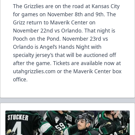
The Grizzlies are on the road at Kansas City
for games on November 8th and 9th. The
Grizz return to Maverik Center on
November 22nd vs Orlando. That night is
Pooch on the Pond. November 23rd vs
Orlando is Angel’s Hands Night with
specialty jersey’s that will be auctioned off
after the game. Tickets are available now at
utahgrizzlies.com or the Maverik Center box
office.