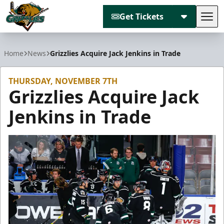
Get Tickets
Tog
Utah Grizzlies
Home
News
Grizzlies Acquire Jack Jenkins in Trade
THURSDAY, NOVEMBER 7TH
Grizzlies Acquire Jack
Jenkins in Trade