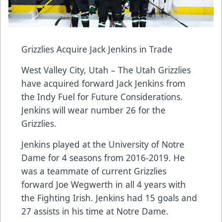
Grizzlies Acquire Jack Jenkins in Trade
West Valley City, Utah – The Utah Grizzlies
have acquired forward Jack Jenkins from
the Indy Fuel for Future Considerations.
Jenkins will wear number 26 for the
Grizzlies.
Jenkins played at the University of Notre
Dame for 4 seasons from 2016-2019. He
was a teammate of current Grizzlies
forward Joe Wegwerth in all 4 years with
the Fighting Irish. Jenkins had 15 goals and
27 assists in his time at Notre Dame.