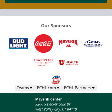
Our Sponsors
Teams
ECHL.com
ECHL Partners
Maverik Center
3200 S Decker Lake Dr
West Valley City, UT 84119