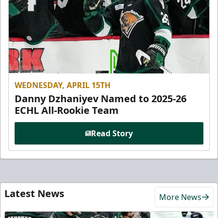
WEDNESDAY, APRIL 15TH
Danny Dzhaniyev Named to 2025-26
ECHL All-Rookie Team
Read Story
Latest News
More News