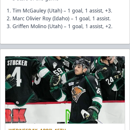
Tim McGauley (Utah) – 1 goal, 1 assist, +3.
Marc Olivier Roy (Idaho) – 1 goal, 1 assist.
Griffen Molino (Utah) – 1 goal, 1 assist, +2.