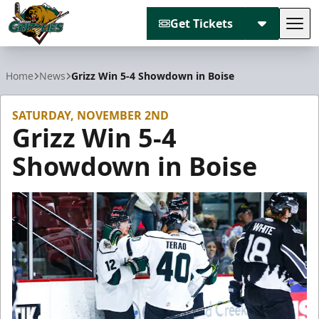
Get Tickets
Tog
Utah Grizzlies
Home
News
Grizz Win 5-4 Showdown in Boise
SATURDAY, NOVEMBER 2ND
Grizz Win 5-4
Showdown in Boise