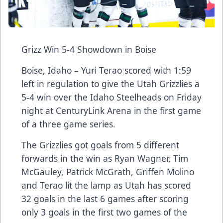
Grizz Win 5-4 Showdown in Boise
Boise, Idaho – Yuri Terao scored with 1:59
left in regulation to give the Utah Grizzlies a
5-4 win over the Idaho Steelheads on Friday
night at CenturyLink Arena in the first game
of a three game series.
The Grizzlies got goals from 5 different
forwards in the win as Ryan Wagner, Tim
McGauley, Patrick McGrath, Griffen Molino
and Terao lit the lamp as Utah has scored
32 goals in the last 6 games after scoring
only 3 goals in the first two games of the