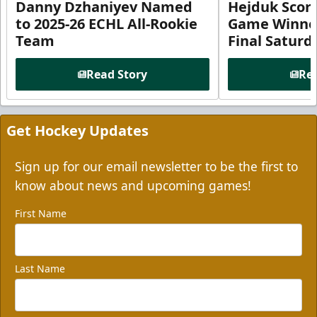
Danny Dzhaniyev Named
Hejduk Scor
to 2025-26 ECHL All-Rookie
Game Winner 
Team
Final Satur
Read Story
Rea
Get Hockey Updates
Sign up for our email newsletter to be the first to
know about news and upcoming games!
First Name
Last Name