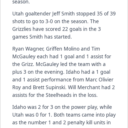
season.
Utah goaltender Jeff Smith stopped 35 of 39
shots to go to 3-0 on the season. The
Grizzlies have scored 22 goals in the 3
games Smith has started.
Ryan Wagner, Griffen Molino and Tim
McGauley each had 1 goal and 1 assist for
the Grizz. McGauley led the team with a
plus 3 on the evening. Idaho had a 1 goal
and 1 assist performance from Marc Olivier
Roy and Brett Supinski. Will Merchant had 2
assists for the Steelheads in the loss.
Idaho was 2 for 3 on the power play, while
Utah was 0 for 1. Both teams came into play
as the number 1 and 2 penalty kill units in