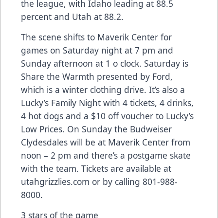
the league, with Idaho leading at 88.5
percent and Utah at 88.2.
The scene shifts to Maverik Center for
games on Saturday night at 7 pm and
Sunday afternoon at 1 o clock. Saturday is
Share the Warmth presented by Ford,
which is a winter clothing drive. It’s also a
Lucky’s Family Night with 4 tickets, 4 drinks,
4 hot dogs and a $10 off voucher to Lucky’s
Low Prices. On Sunday the Budweiser
Clydesdales will be at Maverik Center from
noon – 2 pm and there’s a postgame skate
with the team. Tickets are available at
utahgrizzlies.com or by calling 801-988-
8000.
3 stars of the game