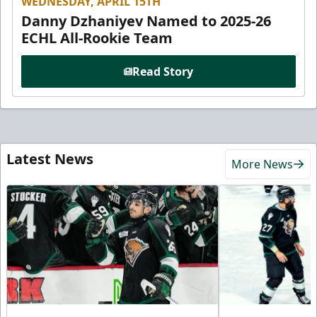
WEDNESDAY, APRIL 15TH
Danny Dzhaniyev Named to 2025-26
ECHL All-Rookie Team
Read Story
Latest News
More News