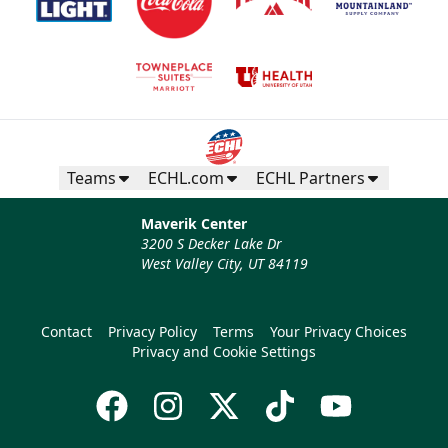
Teams
ECHL.com
ECHL Partners
Maverik Center
3200 S Decker Lake Dr
West Valley City, UT 84119
Contact
Privacy Policy
Terms
Your Privacy Choices
Privacy and Cookie Settings