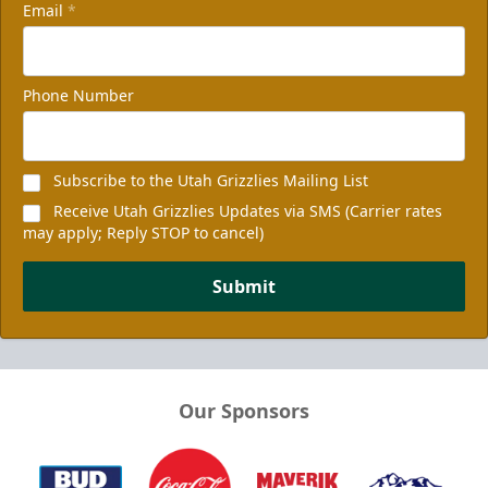
Email
*
Phone Number
Subscribe to the Utah Grizzlies Mailing List
Receive Utah Grizzlies Updates via SMS (Carrier rates
may apply; Reply STOP to cancel)
Submit
Our Sponsors