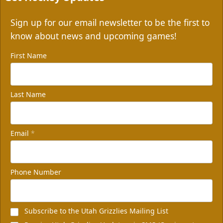
Sign up for our email newsletter to be the first to
know about news and upcoming games!
First Name
Last Name
Email
*
Phone Number
Subscribe to the Utah Grizzlies Mailing List