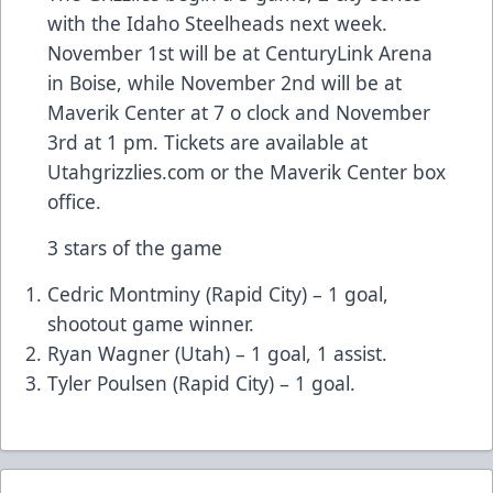
with the Idaho Steelheads next week.
November 1st will be at CenturyLink Arena
in Boise, while November 2nd will be at
Maverik Center at 7 o clock and November
3rd at 1 pm. Tickets are available at
Utahgrizzlies.com or the Maverik Center box
office.
3 stars of the game
Cedric Montminy (Rapid City) – 1 goal,
shootout game winner.
Ryan Wagner (Utah) – 1 goal, 1 assist.
Tyler Poulsen (Rapid City) – 1 goal.