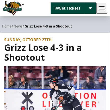
Get Tickets
Tog
Utah Grizzlies
Home
News
Grizz Lose 4-3 in a Shootout
SUNDAY, OCTOBER 27TH
Grizz Lose 4-3 in a
Shootout