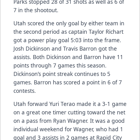
Parks stopped 28 of 31 shots as well as 6 of
7 in the shootout.
Utah scored the only goal by either team in
the second period as captain Taylor Richart
got a power play goal 5:03 into the frame.
Josh Dickinson and Travis Barron got the
assists. Both Dickinson and Barron have 11
points through 7 games this season.
Dickinson’s point streak continues to 5
games. Barron has scored a point in 6 of 7
contests.
Utah forward Yuri Terao made it a 3-1 game
on a great one timer cutting toward the net
on a pass from Ryan Wagner. It was a good
individual weekend for Wagner, who had 1
goal and 3 assists in 2 games at Rapid City