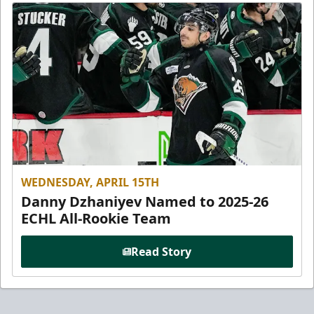
WEDNESDAY, APRIL 15TH
Danny Dzhaniyev Named to 2025-26
ECHL All-Rookie Team
Read Story