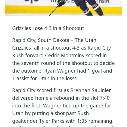
Grizzlies Lose 4-3 in a Shootout
Rapid City, South Dakota – The Utah
Grizzlies fall in a shootout 4-3 as Rapid City
Rush forward Cedric Montminy scored in
the seventh round of the shootout to decide
the outcome. Ryan Wagner had 1 goal and
1 assist for Utah in the losss.
Rapid City scored first as Brennan Saulnier
delivered home a rebound in the slot 7:40
into the first. Wagner tied up the game for
Utah by putting a shot past Rush
goaltender Tyler Parks with 1:05 remaining.