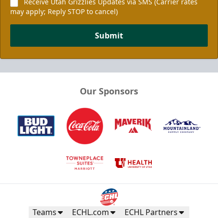
Receive Utah Grizzlies Updates via SMS (Carrier rates
may apply; Reply STOP to cancel)
Submit
Our Sponsors
Teams
ECHL.com
ECHL Partners