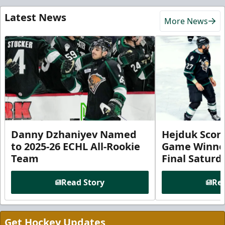
Latest News
More News
Danny Dzhaniyev Named
Hejduk Scor
to 2025-26 ECHL All-Rookie
Game Winner 
Team
Final Satur
Read Story
Rea
Get Hockey Updates