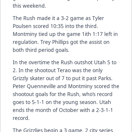
this weekend.
The Rush made it a 3-2 game as Tyler
Poulsen scored 10:35 into the third.
Montminy tied up the game 1ith 1:17 left in
regulation. Trey Phillips got the assist on
both third period goals.
In the overtime the Rush outshot Utah 5 to
2. In the shootout Terao was the only
Grizzly skater out of 7 to put it past Parks.
Peter Quenneville and Montminy scored the
shootout goals for the Rush, who’s record
goes to 5-1-1 on the young season. Utah
ends the month of October with a 2-3-1-1
record.
The Grizzlies begin a 3 game, 2 city series