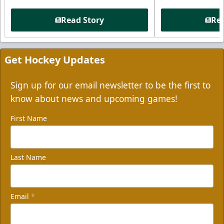
Read Story
Rea
Get Hockey Updates
Sign up for our email newsletter to be the first to
know about news and upcoming games!
First Name
Last Name
Email
*