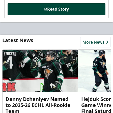
Read Story
Latest News
More News
Danny Dzhaniyev Named
Hejduk Scor
to 2025-26 ECHL All-Rookie
Game Winner 
Team
Final Satur