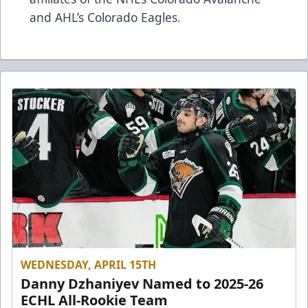
and AHL’s Colorado Eagles.
WEDNESDAY, APRIL 15TH
Danny Dzhaniyev Named to 2025-26
ECHL All-Rookie Team