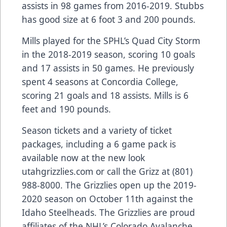
assists in 98 games from 2016-2019. Stubbs
has good size at 6 foot 3 and 200 pounds.
Mills played for the SPHL’s Quad City Storm
in the 2018-2019 season, scoring 10 goals
and 17 assists in 50 games. He previously
spent 4 seasons at Concordia College,
scoring 21 goals and 18 assists. Mills is 6
feet and 190 pounds.
Season tickets and a variety of ticket
packages, including a 6 game pack is
available now at the new look
utahgrizzlies.com or call the Grizz at (801)
988-8000. The Grizzlies open up the 2019-
2020 season on October 11th against the
Idaho Steelheads. The Grizzlies are proud
affiliates of the NHL’s Colorado Avalanche