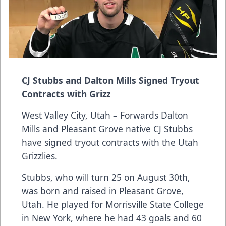
CJ Stubbs and Dalton Mills Signed Tryout
Contracts with Grizz
West Valley City, Utah – Forwards Dalton
Mills and Pleasant Grove native CJ Stubbs
have signed tryout contracts with the Utah
Grizzlies.
Stubbs, who will turn 25 on August 30th,
was born and raised in Pleasant Grove,
Utah. He played for Morrisville State College
in New York, where he had 43 goals and 60