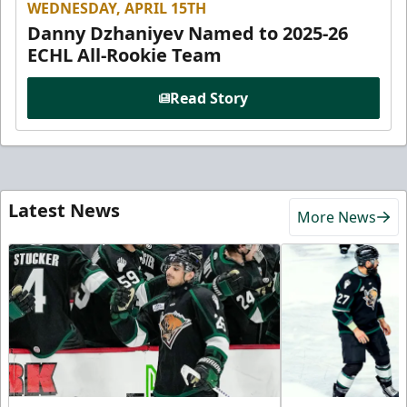
WEDNESDAY, APRIL 15TH
Danny Dzhaniyev Named to 2025-26
ECHL All-Rookie Team
Read Story
Latest News
More News