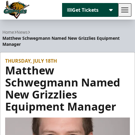
Get Tickets
Tog
Utah Grizzlies
Home
News
Matthew Schwegmann Named New Grizzlies Equipment
Manager
THURSDAY, JULY 18TH
Matthew
Schwegmann Named
New Grizzlies
Equipment Manager