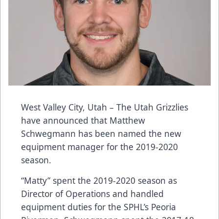
West Valley City, Utah – The Utah Grizzlies
have announced that Matthew
Schwegmann has been named the new
equipment manager for the 2019-2020
season.
“Matty” spent the 2019-2020 season as
Director of Operations and handled
equipment duties for the SPHL’s Peoria