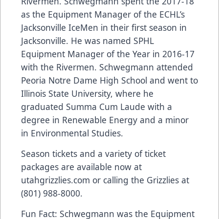
Rivermen. Schwegmann spent the 2017-18
as the Equipment Manager of the ECHL’s
Jacksonville IceMen in their first season in
Jacksonville. He was named SPHL
Equipment Manager of the Year in 2016-17
with the Rivermen. Schwegmann attended
Peoria Notre Dame High School and went to
Illinois State University, where he
graduated Summa Cum Laude with a
degree in Renewable Energy and a minor
in Environmental Studies.
Season tickets and a variety of ticket
packages are available now at
utahgrizzlies.com or calling the Grizzlies at
(801) 988-8000.
Fun Fact: Schwegmann was the Equipment