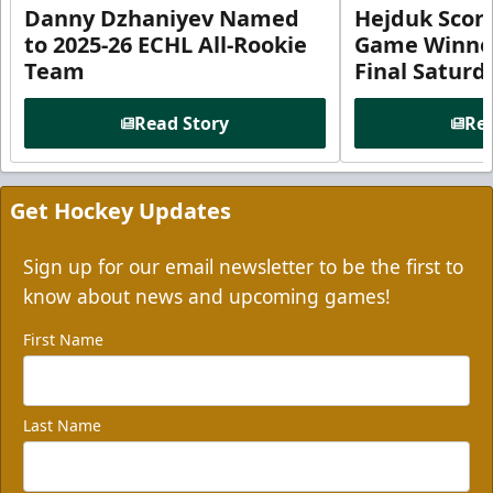
Danny Dzhaniyev Named
Hejduk Scor
to 2025-26 ECHL All-Rookie
Game Winner 
Team
Final Satur
Read Story
Rea
Get Hockey Updates
Sign up for our email newsletter to be the first to
know about news and upcoming games!
First Name
Last Name