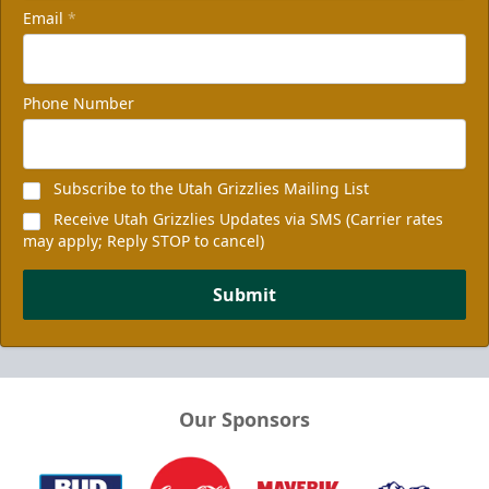
Email
*
Phone Number
Subscribe to the Utah Grizzlies Mailing List
Receive Utah Grizzlies Updates via SMS (Carrier rates
may apply; Reply STOP to cancel)
Submit
Our Sponsors