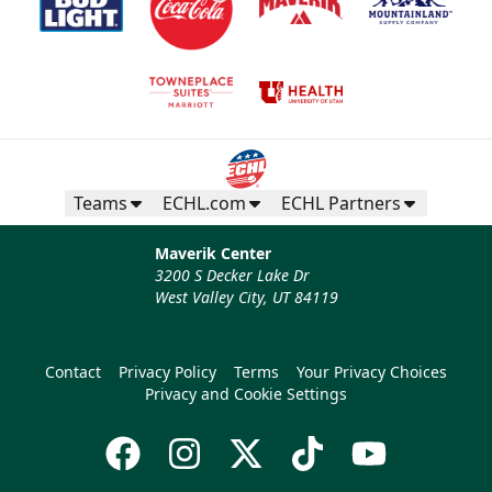
Teams
ECHL.com
ECHL Partners
Maverik Center
3200 S Decker Lake Dr
West Valley City, UT 84119
Contact
Privacy Policy
Terms
Your Privacy Choices
Privacy and Cookie Settings