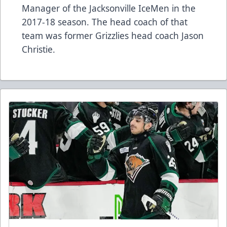
Manager of the Jacksonville IceMen in the
2017-18 season. The head coach of that
team was former Grizzlies head coach Jason
Christie.