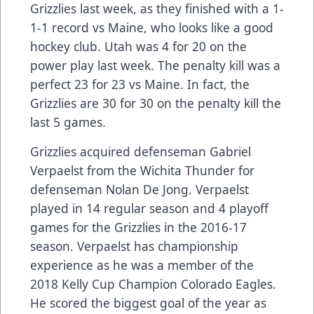
Grizzlies last week, as they finished with a 1-
1-1 record vs Maine, who looks like a good
hockey club. Utah was 4 for 20 on the
power play last week. The penalty kill was a
perfect 23 for 23 vs Maine. In fact, the
Grizzlies are 30 for 30 on the penalty kill the
last 5 games.
Grizzlies acquired defenseman Gabriel
Verpaelst from the Wichita Thunder for
defenseman Nolan De Jong. Verpaelst
played in 14 regular season and 4 playoff
games for the Grizzlies in the 2016-17
season. Verpaelst has championship
experience as he was a member of the
2018 Kelly Cup Champion Colorado Eagles.
He scored the biggest goal of the year as