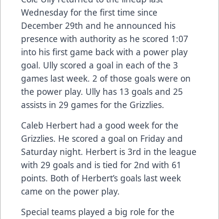
Wednesday for the first time since
December 29th and he announced his
presence with authority as he scored 1:07
into his first game back with a power play
goal. Ully scored a goal in each of the 3
games last week. 2 of those goals were on
the power play. Ully has 13 goals and 25
assists in 29 games for the Grizzlies.
Caleb Herbert had a good week for the
Grizzlies. He scored a goal on Friday and
Saturday night. Herbert is 3rd in the league
with 29 goals and is tied for 2nd with 61
points. Both of Herbert’s goals last week
came on the power play.
Special teams played a big role for the