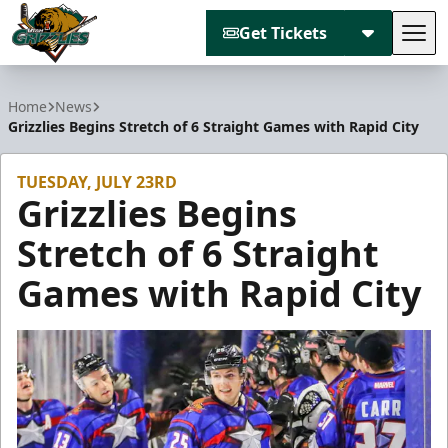
Get Tickets
Tog
Utah Grizzlies
Home
News
Grizzlies Begins Stretch of 6 Straight Games with Rapid City
TUESDAY, JULY 23RD
Grizzlies Begins
Stretch of 6 Straight
Games with Rapid City