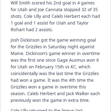
Will Smith scored his 2nd goal in 4 games
for Utah and Joe Cannata stopped 32 of 35
shots. Cole Ully and Caleb Herbert each had
1 goal and 1 assist for Utah and Taylor
Richart had 2 assists.
Josh Dickinson got the game winning goal
for the Grizzlies in Saturday night against
Maine. Dickinson’s game winner in overtime
was the first one since Gage Ausmus won it
for Utah on February 15th vs KC, which
coincidentally was the last time the Grizzlies
had won a game. It was the 4th time the
Grizzlies won a game in overtime this
season. Caleb Herbert and Jack Walker each
previously won the game in extra time.
Cole Ully returned to the lineup last