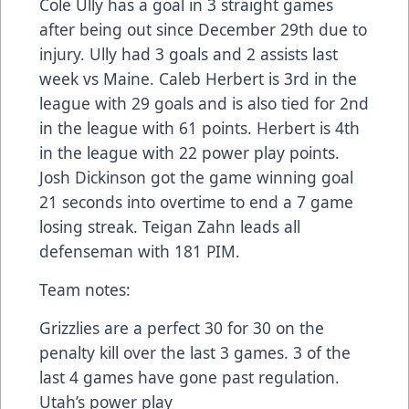
Cole Ully has a goal in 3 straight games
after being out since December 29th due to
injury. Ully had 3 goals and 2 assists last
week vs Maine. Caleb Herbert is 3rd in the
league with 29 goals and is also tied for 2nd
in the league with 61 points. Herbert is 4th
in the league with 22 power play points.
Josh Dickinson got the game winning goal
21 seconds into overtime to end a 7 game
losing streak. Teigan Zahn leads all
defenseman with 181 PIM.
Team notes:
Grizzlies are a perfect 30 for 30 on the
penalty kill over the last 3 games. 3 of the
last 4 games have gone past regulation.
Utah’s power play