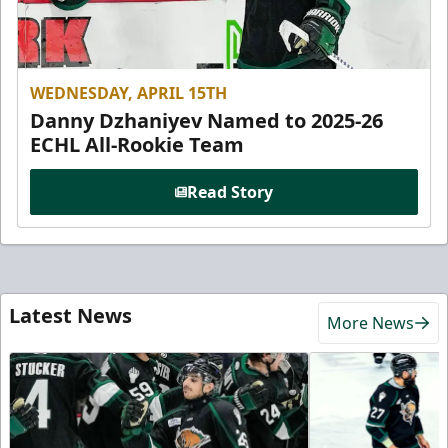
WEDNESDAY, APRIL 15TH
Danny Dzhaniyev Named to 2025-26
ECHL All-Rookie Team
Read Story
Latest News
More News