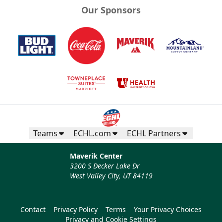
Our Sponsors
Teams
ECHL.com
ECHL Partners
Maverik Center
3200 S Decker Lake Dr
West Valley City, UT 84119
Contact
Privacy Policy
Terms
Your Privacy Choices
Privacy and Cookie Settings