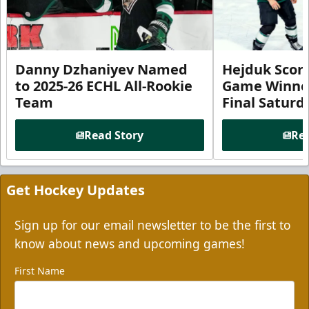
Danny Dzhaniyev Named
Hejduk Scor
to 2025-26 ECHL All-Rookie
Game Winner 
Team
Final Satur
Read Story
Rea
Get Hockey Updates
Sign up for our email newsletter to be the first to
know about news and upcoming games!
First Name