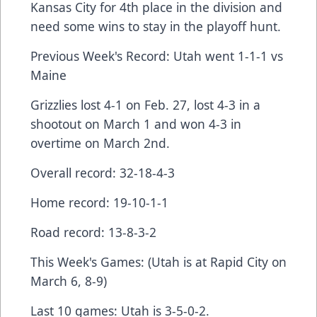
Kansas City for 4th place in the division and
need some wins to stay in the playoff hunt.
Previous Week's Record: Utah went 1-1-1 vs
Maine
Grizzlies lost 4-1 on Feb. 27, lost 4-3 in a
shootout on March 1 and won 4-3 in
overtime on March 2nd.
Overall record: 32-18-4-3
Home record: 19-10-1-1
Road record: 13-8-3-2
This Week's Games: (Utah is at Rapid City on
March 6, 8-9)
Last 10 games: Utah is 3-5-0-2.