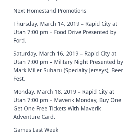
Next Homestand Promotions
Thursday, March 14, 2019 – Rapid City at
Utah 7:00 pm – Food Drive Presented by
Ford.
Saturday, March 16, 2019 – Rapid City at
Utah 7:00 pm – Military Night Presented by
Mark Miller Subaru (Specialty Jerseys), Beer
Fest.
Monday, March 18, 2019 – Rapid City at
Utah 7:00 pm – Maverik Monday, Buy One
Get One Free Tickets With Maverik
Adventure Card.
Games Last Week