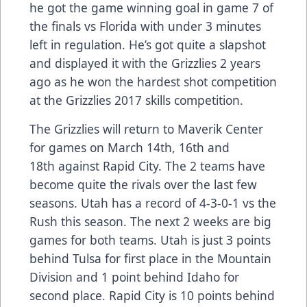
he got the game winning goal in game 7 of
the finals vs Florida with under 3 minutes
left in regulation. He’s got quite a slapshot
and displayed it with the Grizzlies 2 years
ago as he won the hardest shot competition
at the Grizzlies 2017 skills competition.
The Grizzlies will return to Maverik Center
for games on March 14th, 16th and
18th against Rapid City. The 2 teams have
become quite the rivals over the last few
seasons. Utah has a record of 4-3-0-1 vs the
Rush this season. The next 2 weeks are big
games for both teams. Utah is just 3 points
behind Tulsa for first place in the Mountain
Division and 1 point behind Idaho for
second place. Rapid City is 10 points behind