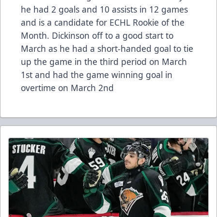
he had 2 goals and 10 assists in 12 games
and is a candidate for ECHL Rookie of the
Month. Dickinson off to a good start to
March as he had a short-handed goal to tie
up the game in the third period on March
1st and had the game winning goal in
overtime on March 2nd