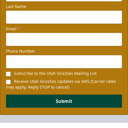
Last Name
Email
*
Phone Number
Subscribe to the Utah Grizzlies Mailing List
Receive Utah Grizzlies Updates via SMS (Carrier rates
may apply; Reply STOP to cancel)
Submit