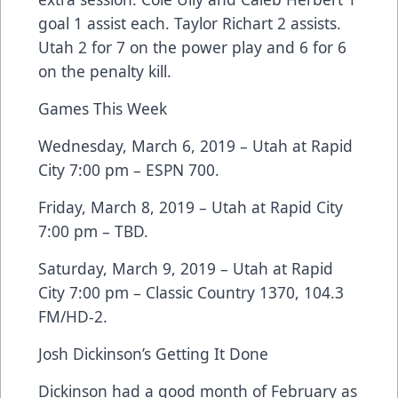
goal 1 assist each. Taylor Richart 2 assists.
Utah 2 for 7 on the power play and 6 for 6
on the penalty kill.
Games This Week
Wednesday, March 6, 2019 – Utah at Rapid
City 7:00 pm – ESPN 700.
Friday, March 8, 2019 – Utah at Rapid City
7:00 pm – TBD.
Saturday, March 9, 2019 – Utah at Rapid
City 7:00 pm – Classic Country 1370, 104.3
FM/HD-2.
Josh Dickinson’s Getting It Done
Dickinson had a good month of February as