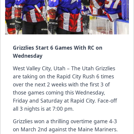
Grizzlies Start 6 Games With RC on
Wednesday
West Valley City, Utah – The Utah Grizzlies
are taking on the Rapid City Rush 6 times
over the next 2 weeks with the first 3 of
those games coming this Wednesday,
Friday and Saturday at Rapid City. Face-off
all 3 nights is at 7:00 pm.
Grizzlies won a thrilling overtime game 4-3
on March 2nd against the Maine Mariners.