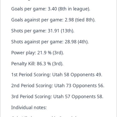
Goals per game: 3.40 (8th in league).
Goals against per game: 2.98 (tied 8th).
Shots per game: 31.91 (13th).
Shots against per game: 28.98 (4th).
Power play: 21.9 % (3rd).
Penalty Kill: 86.3 % (3rd).
1st Period Scoring: Utah 58 Opponents 49.
2nd Period Scoring: Utah 73 Opponents 56.
3rd Period Scoring: Utah 57 Opponents 58.
Individual notes: