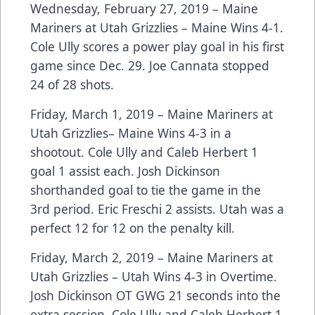
Wednesday, February 27, 2019 – Maine
Mariners at Utah Grizzlies – Maine Wins 4-1.
Cole Ully scores a power play goal in his first
game since Dec. 29. Joe Cannata stopped
24 of 28 shots.
Friday, March 1, 2019 – Maine Mariners at
Utah Grizzlies– Maine Wins 4-3 in a
shootout. Cole Ully and Caleb Herbert 1
goal 1 assist each. Josh Dickinson
shorthanded goal to tie the game in the
3rd period. Eric Freschi 2 assists. Utah was a
perfect 12 for 12 on the penalty kill.
Friday, March 2, 2019 – Maine Mariners at
Utah Grizzlies – Utah Wins 4-3 in Overtime.
Josh Dickinson OT GWG 21 seconds into the
extra session. Cole Ully and Caleb Herbert 1