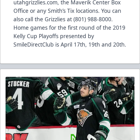
utahgrizzlies.com, the Maverik Center Box
Office or any Smith’s Tix locations. You can
also call the Grizzlies at (801) 988-8000.
Home games for the first round of the 2019
Kelly Cup Playoffs presented by
SmileDirectClub is April 17th, 19th and 20th.