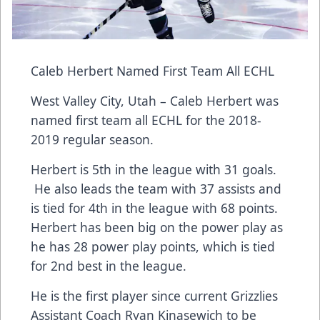
Caleb Herbert Named First Team All ECHL
West Valley City, Utah – Caleb Herbert was
named first team all ECHL for the 2018-
2019 regular season.
Herbert is 5th in the league with 31 goals.
He also leads the team with 37 assists and
is tied for 4th in the league with 68 points.
Herbert has been big on the power play as
he has 28 power play points, which is tied
for 2nd best in the league.
He is the first player since current Grizzlies
Assistant Coach Ryan Kinasewich to be