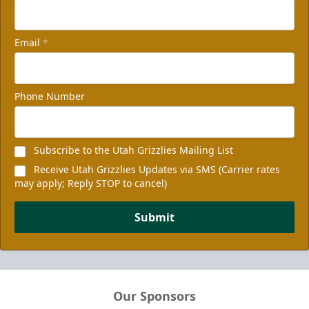
Email
*
Phone Number
Subscribe to the Utah Grizzlies Mailing List
Receive Utah Grizzlies Updates via SMS (Carrier rates
may apply; Reply STOP to cancel)
Submit
Our Sponsors