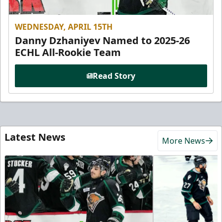
WEDNESDAY, APRIL 15TH
Danny Dzhaniyev Named to 2025-26
ECHL All-Rookie Team
Read Story
Latest News
More News