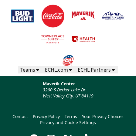
Teams
ECHL.com
ECHL Partners
Maverik Center
3200 S Decker Lake Dr
West Valley City, UT 84119
Contact
Privacy Policy
Terms
Your Privacy Choices
Privacy and Cookie Settings