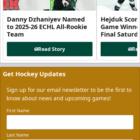
Danny Dzhaniyev Named
Hejduk Scor
to 2025-26 ECHL All-Rookie
Game Winner 
Team
Final Satur
Read Story
Rea
Get Hockey Updates
Sign up for our email newsletter to be the first to
know about news and upcoming games!
First Name
Last Name