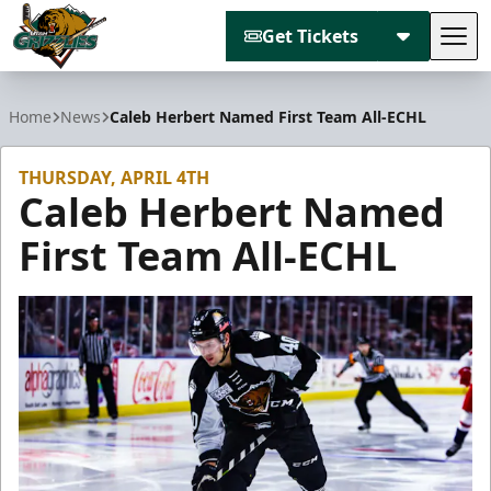
Get Tickets
Tog
Utah Grizzlies
Home
News
Caleb Herbert Named First Team All-ECHL
THURSDAY, APRIL 4TH
Caleb Herbert Named
First Team All-ECHL