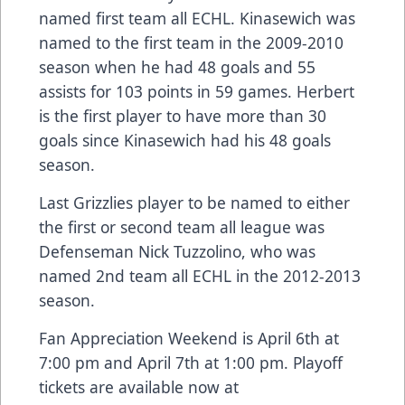
named first team all ECHL. Kinasewich was
named to the first team in the 2009-2010
season when he had 48 goals and 55
assists for 103 points in 59 games. Herbert
is the first player to have more than 30
goals since Kinasewich had his 48 goals
season.
Last Grizzlies player to be named to either
the first or second team all league was
Defenseman Nick Tuzzolino, who was
named 2nd team all ECHL in the 2012-2013
season.
Fan Appreciation Weekend is April 6th at
7:00 pm and April 7th at 1:00 pm. Playoff
tickets are available now at