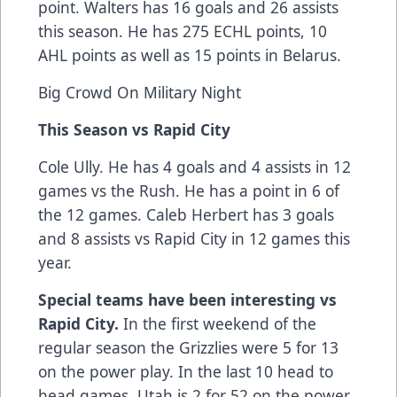
point. Walters has 16 goals and 26 assists
this season. He has 275 ECHL points, 10
AHL points as well as 15 points in Belarus.
Big Crowd On Military Night
This Season vs Rapid City
Cole Ully. He has 4 goals and 4 assists in 12
games vs the Rush. He has a point in 6 of
the 12 games. Caleb Herbert has 3 goals
and 8 assists vs Rapid City in 12 games this
year.
Special teams have been interesting vs
Rapid City.
In the first weekend of the
regular season the Grizzlies were 5 for 13
on the power play. In the last 10 head to
head games, Utah is 2 for 52 on the power