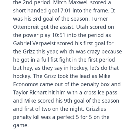
the 2nd period. Mitch Maxwell scored a
short handed goal 7:01 into the frame. It
was his 3rd goal of the season. Turner
Ottenbreit got the assist. Utah scored on
the power play 10:51 into the period as
Gabriel Verpaelst scored his first goal for
the Grizz this year, which was crazy because
he got in a full fist fight in the first period
but hey, as they say in hockey, let’s do that
hockey. The Grizz took the lead as Mike
Economos came out of the penalty box and
Taylor Richart hit him with a cross ice pass
and Mike scored his 9th goal of the season
and first of two on the night. Grizzlies
penalty kill was a perfect 5 for 5 on the
game.