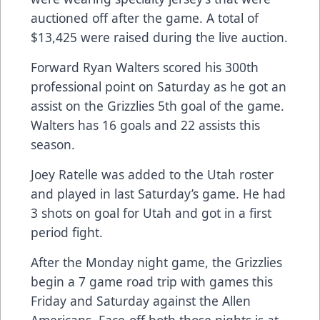
auctioned off after the game. A total of
$13,425 were raised during the live auction.
Forward Ryan Walters scored his 300th
professional point on Saturday as he got an
assist on the Grizzlies 5th goal of the game.
Walters has 16 goals and 22 assists this
season.
Joey Ratelle was added to the Utah roster
and played in last Saturday’s game. He had
3 shots on goal for Utah and got in a first
period fight.
After the Monday night game, the Grizzlies
begin a 7 game road trip with games this
Friday and Saturday against the Allen