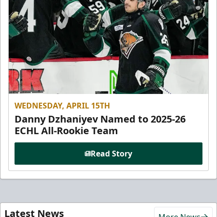
WEDNESDAY, APRIL 15TH
Danny Dzhaniyev Named to 2025-26
ECHL All-Rookie Team
Read Story
Latest News
More News