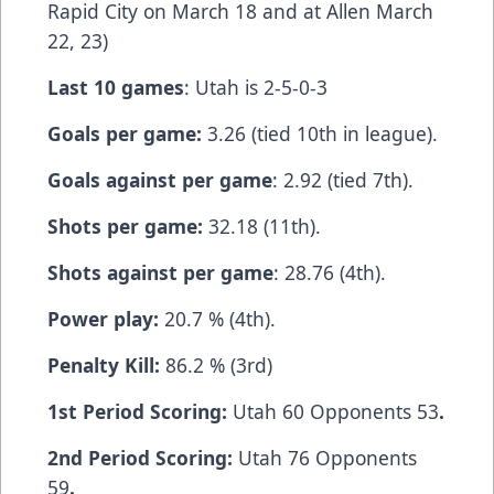
Rapid City on March 18 and at Allen March
22, 23)
Last 10 games
: Utah is 2-5-0-3
Goals per game:
3.26 (tied 10th in league).
Goals against per game
: 2.92 (tied 7th).
Shots per game:
32.18 (11th).
Shots against per game
: 28.76 (4th).
Power play:
20.7 % (4th).
Penalty Kill:
86.2 % (3rd)
1st Period Scoring:
Utah 60 Opponents 53
.
2nd Period Scoring:
Utah 76 Opponents
59
.