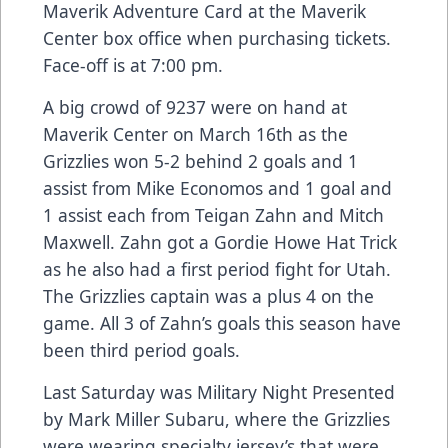
Maverik Adventure Card at the Maverik
Center box office when purchasing tickets.
Face-off is at 7:00 pm.
A big crowd of 9237 were on hand at
Maverik Center on March 16th as the
Grizzlies won 5-2 behind 2 goals and 1
assist from Mike Economos and 1 goal and
1 assist each from Teigan Zahn and Mitch
Maxwell. Zahn got a Gordie Howe Hat Trick
as he also had a first period fight for Utah.
The Grizzlies captain was a plus 4 on the
game. All 3 of Zahn’s goals this season have
been third period goals.
Last Saturday was Military Night Presented
by Mark Miller Subaru, where the Grizzlies
were wearing specialty jersey’s that were