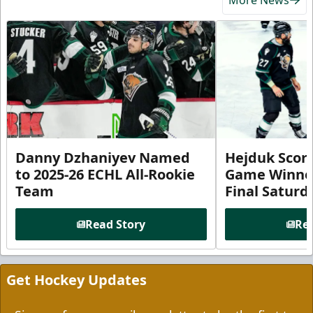
Danny Dzhaniyev Named
Hejduk Scor
to 2025-26 ECHL All-Rookie
Game Winner 
Team
Final Satur
Read Story
Rea
Get Hockey Updates