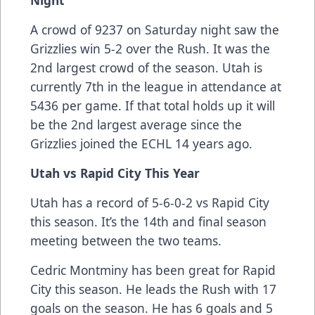
Night
A crowd of 9237 on Saturday night saw the
Grizzlies win 5-2 over the Rush. It was the
2nd largest crowd of the season. Utah is
currently 7th in the league in attendance at
5436 per game. If that total holds up it will
be the 2nd largest average since the
Grizzlies joined the ECHL 14 years ago.
Utah vs Rapid City This Year
Utah has a record of 5-6-0-2 vs Rapid City
this season. It’s the 14th and final season
meeting between the two teams.
Cedric Montminy has been great for Rapid
City this season. He leads the Rush with 17
goals on the season. He has 6 goals and 5