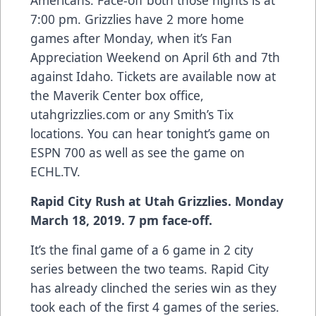
Americans. Face-off both those nights is at
7:00 pm. Grizzlies have 2 more home
games after Monday, when it’s Fan
Appreciation Weekend on April 6th and 7th
against Idaho. Tickets are available now at
the Maverik Center box office,
utahgrizzlies.com or any Smith’s Tix
locations. You can hear tonight’s game on
ESPN 700 as well as see the game on
ECHL.TV.
Rapid City Rush at Utah Grizzlies. Monday
March 18, 2019. 7 pm face-off.
It’s the final game of a 6 game in 2 city
series between the two teams. Rapid City
has already clinched the series win as they
took each of the first 4 games of the series.