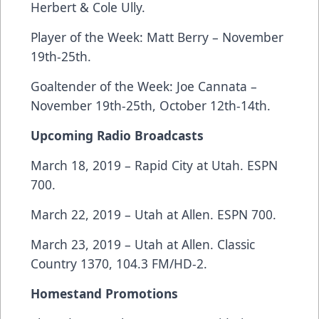
Herbert & Cole Ully.
Player of the Week: Matt Berry – November
19th-25th.
Goaltender of the Week: Joe Cannata –
November 19th-25th, October 12th-14th.
Upcoming Radio Broadcasts
March 18, 2019 – Rapid City at Utah. ESPN
700.
March 22, 2019 – Utah at Allen. ESPN 700.
March 23, 2019 – Utah at Allen. Classic
Country 1370, 104.3 FM/HD-2.
Homestand Promotions