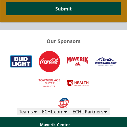
Submit
Our Sponsors
Teams
ECHL.com
ECHL Partners
Maverik Center