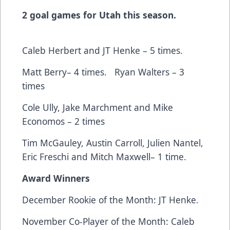
2 goal games for Utah this season.
Caleb Herbert and JT Henke – 5 times.
Matt Berry– 4 times. Ryan Walters – 3
times
Cole Ully, Jake Marchment and Mike
Economos – 2 times
Tim McGauley, Austin Carroll, Julien Nantel,
Eric Freschi and Mitch Maxwell– 1 time.
Award Winners
December Rookie of the Month: JT Henke.
November Co-Player of the Month: Caleb