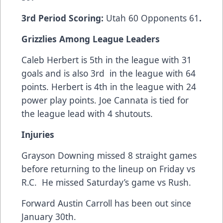
3rd Period Scoring:
Utah 60 Opponents 61
.
Grizzlies Among League Leaders
Caleb Herbert is 5th in the league with 31
goals and is also 3rd in the league with 64
points. Herbert is 4th in the league with 24
power play points. Joe Cannata is tied for
the league lead with 4 shutouts.
Injuries
Grayson Downing missed 8 straight games
before returning to the lineup on Friday vs
R.C. He missed Saturday’s game vs Rush.
Forward Austin Carroll has been out since
January 30th.