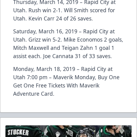
Thursday, March 14, 2019 – Rapid City at
Utah. Rush win 2-1. Will Smith scored for
Utah. Kevin Carr 24 of 26 saves.
Saturday, March 16, 2019 – Rapid City at
Utah. Grizz win 5-2. Mike Economos 2 goals,
Mitch Maxwell and Teigan Zahn 1 goal 1
assist each. Joe Cannata 31 of 33 saves.
Monday, March 18, 2019 – Rapid City at
Utah 7:00 pm – Maverik Monday, Buy One
Get One Free Tickets With Maverik
Adventure Card.