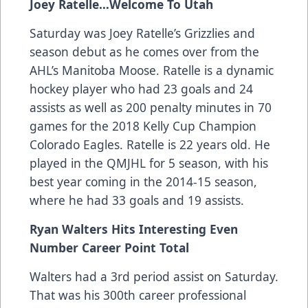
Joey Ratelle…Welcome To Utah
Saturday was Joey Ratelle’s Grizzlies and
season debut as he comes over from the
AHL’s Manitoba Moose. Ratelle is a dynamic
hockey player who had 23 goals and 24
assists as well as 200 penalty minutes in 70
games for the 2018 Kelly Cup Champion
Colorado Eagles. Ratelle is 22 years old. He
played in the QMJHL for 5 season, with his
best year coming in the 2014-15 season,
where he had 33 goals and 19 assists.
Ryan Walters Hits Interesting Even
Number Career Point Total
Walters had a 3rd period assist on Saturday.
That was his 300th career professional