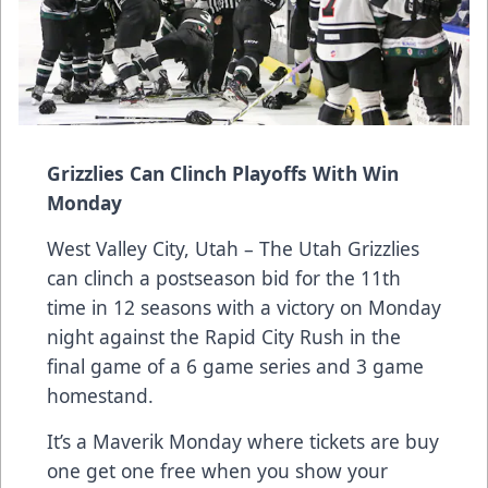
Grizzlies Can Clinch Playoffs With Win
Monday
West Valley City, Utah – The Utah Grizzlies
can clinch a postseason bid for the 11th
time in 12 seasons with a victory on Monday
night against the Rapid City Rush in the
final game of a 6 game series and 3 game
homestand.
It’s a Maverik Monday where tickets are buy
one get one free when you show your