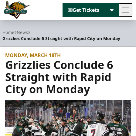
Get Tickets
Tog
Utah Grizzlies
Home
News
Grizzlies Conclude 6 Straight with Rapid City on Monday
MONDAY, MARCH 18TH
Grizzlies Conclude 6
Straight with Rapid
City on Monday