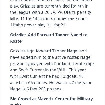
play. Grizzlies are currently tied for 4th in
the league with a 20.7% PP. Utah’s penalty
kill is 11 for 14 in the 4 games this series.
Utah’s power play is 1 for 21.
Grizzlies Add Forward Tanner Nagel to
Roster
Grizzlies sign forward Tanner Nagel and
have added him to the active roster. Nagel
previously played with Portland, Lethbridge
and Swift Current in the WHL. This year
with Swift Current he had 13 goals, 10
assists in 65 games. He was a -47 this year.
Nagel is 6 feet 200 pounds.
Big Crowd at Maverik Center for Military