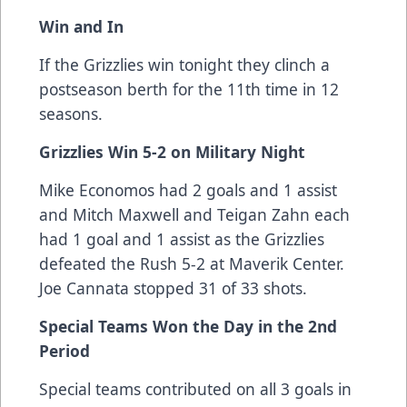
Win and In
If the Grizzlies win tonight they clinch a
postseason berth for the 11th time in 12
seasons.
Grizzlies Win 5-2 on Military Night
Mike Economos had 2 goals and 1 assist
and Mitch Maxwell and Teigan Zahn each
had 1 goal and 1 assist as the Grizzlies
defeated the Rush 5-2 at Maverik Center.
Joe Cannata stopped 31 of 33 shots.
Special Teams Won the Day in the 2nd
Period
Special teams contributed on all 3 goals in