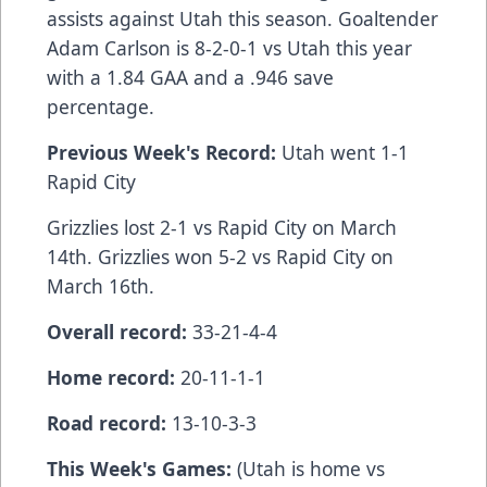
assists against Utah this season. Goaltender
Adam Carlson is 8-2-0-1 vs Utah this year
with a 1.84 GAA and a .946 save
percentage.
Previous Week's Record:
Utah went 1-1
Rapid City
Grizzlies lost 2-1 vs Rapid City on March
14th. Grizzlies won 5-2 vs Rapid City on
March 16th.
Overall record:
33-21-4-4
Home record:
20-11-1-1
Road record:
13-10-3-3
This Week's Games:
(Utah is home vs