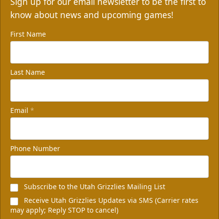
Sign up for our email newsletter to be the first to
know about news and upcoming games!
First Name
Last Name
Email
*
Phone Number
Subscribe to the Utah Grizzlies Mailing List
Receive Utah Grizzlies Updates via SMS (Carrier rates
may apply; Reply STOP to cancel)