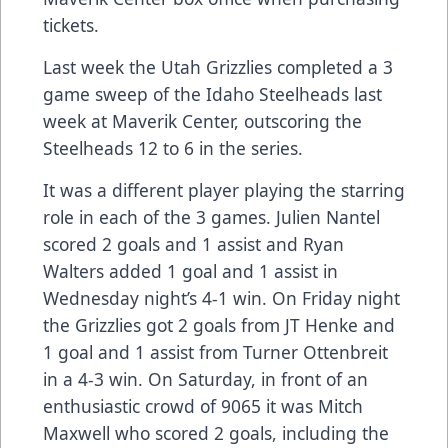
tickets.
Last week the Utah Grizzlies completed a 3
game sweep of the Idaho Steelheads last
week at Maverik Center, outscoring the
Steelheads 12 to 6 in the series.
It was a different player playing the starring
role in each of the 3 games. Julien Nantel
scored 2 goals and 1 assist and Ryan
Walters added 1 goal and 1 assist in
Wednesday night’s 4-1 win. On Friday night
the Grizzlies got 2 goals from JT Henke and
1 goal and 1 assist from Turner Ottenbreit
in a 4-3 win. On Saturday, in front of an
enthusiastic crowd of 9065 it was Mitch
Maxwell who scored 2 goals, including the