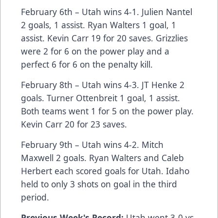
February 6th – Utah wins 4-1. Julien Nantel
2 goals, 1 assist. Ryan Walters 1 goal, 1
assist. Kevin Carr 19 for 20 saves. Grizzlies
were 2 for 6 on the power play and a
perfect 6 for 6 on the penalty kill.
February 8th – Utah wins 4-3. JT Henke 2
goals. Turner Ottenbreit 1 goal, 1 assist.
Both teams went 1 for 5 on the power play.
Kevin Carr 20 for 23 saves.
February 9th – Utah wins 4-2. Mitch
Maxwell 2 goals. Ryan Walters and Caleb
Herbert each scored goals for Utah. Idaho
held to only 3 shots on goal in the third
period.
Previous Week's Record:
Utah went 3-0 vs