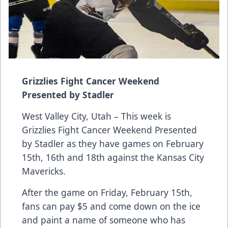
Grizzlies Fight Cancer Weekend
Presented by Stadler
West Valley City, Utah – This week is
Grizzlies Fight Cancer Weekend Presented
by Stadler as they have games on February
15th, 16th and 18th against the Kansas City
Mavericks.
After the game on Friday, February 15th,
fans can pay $5 and come down on the ice
and paint a name of someone who has