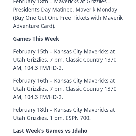
February 18th – Mavericks at Grizzlies –
President’s Day Matinee. Maverik Monday
(Buy One Get One Free Tickets with Maverik
Adventure Card).
Games This Week
February 15th – Kansas City Mavericks at
Utah Grizzlies. 7 pm. Classic Country 1370
AM, 104.3 FM/HD-2.
February 16th – Kansas City Mavericks at
Utah Grizzlies. 7 pm. Classic Country 1370
AM, 104.3 FM/HD-2.
February 18th – Kansas City Mavericks at
Utah Grizzlies. 1 pm. ESPN 700.
Last Week’s Games vs Idaho