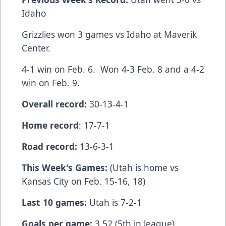
Idaho
Grizzlies won 3 games vs Idaho at Maverik
Center.
4-1 win on Feb. 6. Won 4-3 Feb. 8 and a 4-2
win on Feb. 9.
Overall record:
30-13-4-1
Home record
: 17-7-1
Road record:
13-6-3-1
This Week's Games:
(Utah is home vs
Kansas City on Feb. 15-16, 18)
Last 10 games:
Utah is 7-2-1
Goals per game:
3.52 (5th in league).