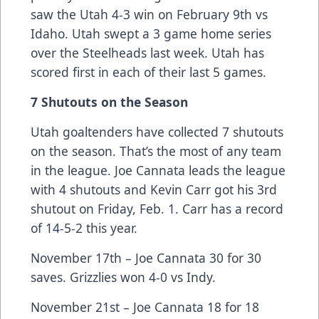
saw the Utah 4-3 win on February 9th vs
Idaho. Utah swept a 3 game home series
over the Steelheads last week. Utah has
scored first in each of their last 5 games.
7 Shutouts on the Season
Utah goaltenders have collected 7 shutouts
on the season. That’s the most of any team
in the league. Joe Cannata leads the league
with 4 shutouts and Kevin Carr got his 3rd
shutout on Friday, Feb. 1. Carr has a record
of 14-5-2 this year.
November 17th – Joe Cannata 30 for 30
saves. Grizzlies won 4-0 vs Indy.
November 21st – Joe Cannata 18 for 18