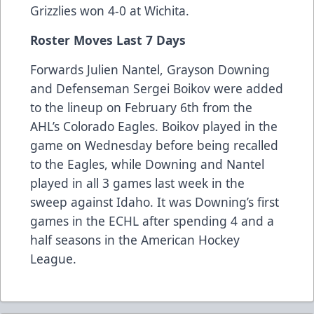
Grizzlies won 4-0 at Wichita.
Roster Moves Last 7 Days
Forwards Julien Nantel, Grayson Downing
and Defenseman Sergei Boikov were added
to the lineup on February 6th from the
AHL’s Colorado Eagles. Boikov played in the
game on Wednesday before being recalled
to the Eagles, while Downing and Nantel
played in all 3 games last week in the
sweep against Idaho. It was Downing’s first
games in the ECHL after spending 4 and a
half seasons in the American Hockey
League.