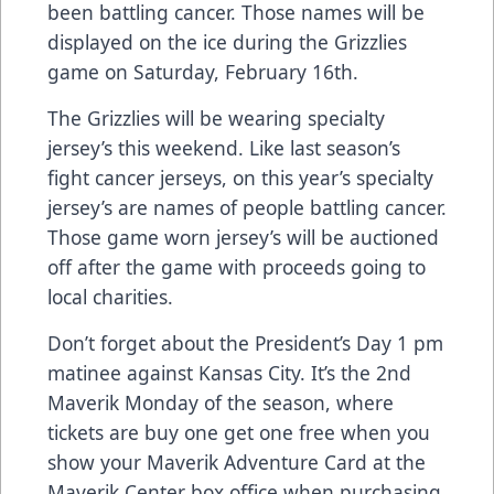
been battling cancer. Those names will be
displayed on the ice during the Grizzlies
game on Saturday, February 16th.
The Grizzlies will be wearing specialty
jersey’s this weekend. Like last season’s
fight cancer jerseys, on this year’s specialty
jersey’s are names of people battling cancer.
Those game worn jersey’s will be auctioned
off after the game with proceeds going to
local charities.
Don’t forget about the President’s Day 1 pm
matinee against Kansas City. It’s the 2nd
Maverik Monday of the season, where
tickets are buy one get one free when you
show your Maverik Adventure Card at the
Maverik Center box office when purchasing