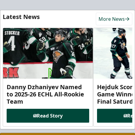
Latest News
More News
Danny Dzhaniyev Named
Hejduk Scor
to 2025-26 ECHL All-Rookie
Game Winner 
Team
Final Satur
Read Story
Rea