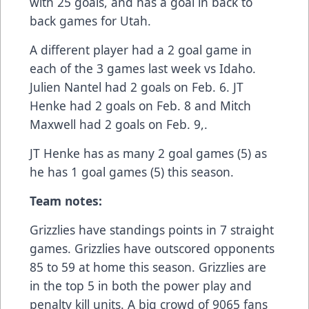
with 25 goals, and has a goal in back to
back games for Utah.
A different player had a 2 goal game in
each of the 3 games last week vs Idaho.
Julien Nantel had 2 goals on Feb. 6. JT
Henke had 2 goals on Feb. 8 and Mitch
Maxwell had 2 goals on Feb. 9,.
JT Henke has as many 2 goal games (5) as
he has 1 goal games (5) this season.
Team notes:
Grizzlies have standings points in 7 straight
games. Grizzlies have outscored opponents
85 to 59 at home this season. Grizzlies are
in the top 5 in both the power play and
penalty kill units. A big crowd of 9065 fans