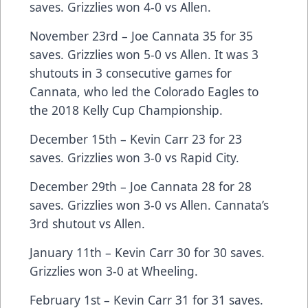
saves. Grizzlies won 4-0 vs Allen.
November 23rd – Joe Cannata 35 for 35
saves. Grizzlies won 5-0 vs Allen. It was 3
shutouts in 3 consecutive games for
Cannata, who led the Colorado Eagles to
the 2018 Kelly Cup Championship.
December 15th – Kevin Carr 23 for 23
saves. Grizzlies won 3-0 vs Rapid City.
December 29th – Joe Cannata 28 for 28
saves. Grizzlies won 3-0 vs Allen. Cannata’s
3rd shutout vs Allen.
January 11th – Kevin Carr 30 for 30 saves.
Grizzlies won 3-0 at Wheeling.
February 1st – Kevin Carr 31 for 31 saves.