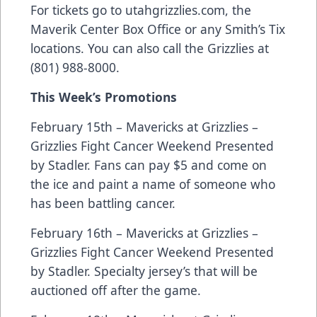
For tickets go to utahgrizzlies.com, the
Maverik Center Box Office or any Smith’s Tix
locations. You can also call the Grizzlies at
(801) 988-8000.
This Week’s Promotions
February 15th – Mavericks at Grizzlies –
Grizzlies Fight Cancer Weekend Presented
by Stadler. Fans can pay $5 and come on
the ice and paint a name of someone who
has been battling cancer.
February 16th – Mavericks at Grizzlies –
Grizzlies Fight Cancer Weekend Presented
by Stadler. Specialty jersey’s that will be
auctioned off after the game.