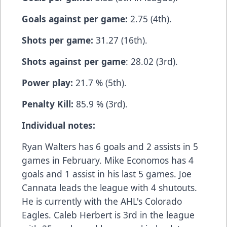
Goals against per game:
2.75 (4th).
Shots per game:
31.27 (16th).
Shots against per game
: 28.02 (3rd).
Power play:
21.7 % (5th).
Penalty Kill:
85.9 % (3rd).
Individual notes:
Ryan Walters has 6 goals and 2 assists in 5
games in February. Mike Economos has 4
goals and 1 assist in his last 5 games. Joe
Cannata leads the league with 4 shutouts.
He is currently with the AHL's Colorado
Eagles. Caleb Herbert is 3rd in the league