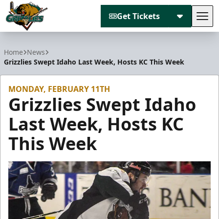
Get Tickets
Tog
Utah Grizzlies
Home
News
Grizzlies Swept Idaho Last Week, Hosts KC This Week
MONDAY, FEBRUARY 11TH
Grizzlies Swept Idaho
Last Week, Hosts KC
This Week