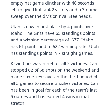
empty net game clincher with 46 seconds
left to give Utah a 4-2 victory and a 3 game
sweep over the division rival Steelheads.
Utah is now in first place by 4 points over
Idaho. The Grizz have 65 standings points
and a winning percentage of .677. Idaho
has 61 points and a .622 winning rate. Utah
has standings points in 7 straight games.
Kevin Carr was in net for all 3 victories. Carr
stopped 62 of 68 shots on the weekend and
made some key saves in the third period of
all 3 games to secure Grizzlies victories. Carr
has been in goal for each of the team’s last
5 games and has earned 4 wins in that
stretch.