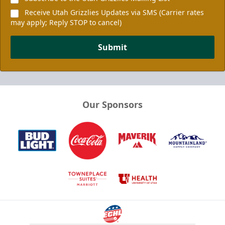
Receive Utah Grizzlies Updates via SMS (Carrier rates
may apply; Reply STOP to cancel)
Submit
Our Sponsors