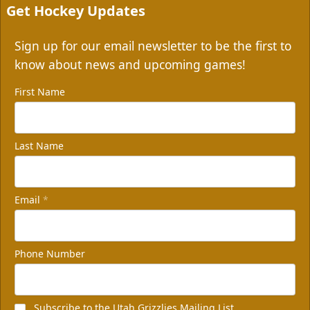
Get Hockey Updates
Sign up for our email newsletter to be the first to
know about news and upcoming games!
First Name
Last Name
Email
*
Phone Number
Subscribe to the Utah Grizzlies Mailing List