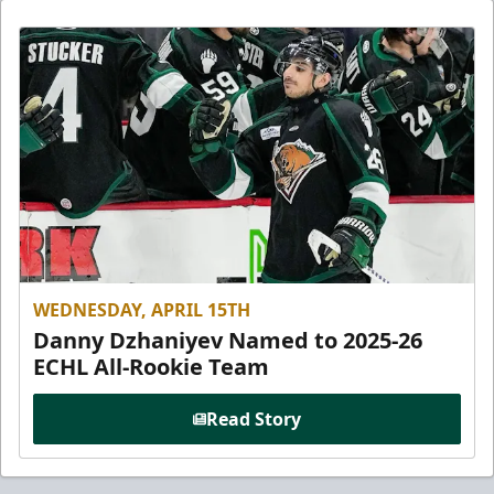
WEDNESDAY, APRIL 15TH
Danny Dzhaniyev Named to 2025-26
ECHL All-Rookie Team
Read Story