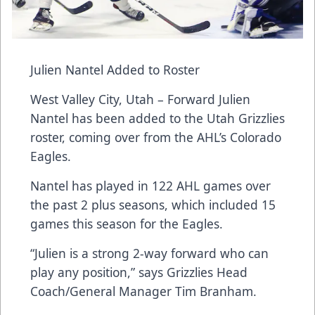
Julien Nantel Added to Roster
West Valley City, Utah – Forward Julien
Nantel has been added to the Utah Grizzlies
roster, coming over from the AHL’s Colorado
Eagles.
Nantel has played in 122 AHL games over
the past 2 plus seasons, which included 15
games this season for the Eagles.
“Julien is a strong 2-way forward who can
play any position,” says Grizzlies Head
Coach/General Manager Tim Branham.