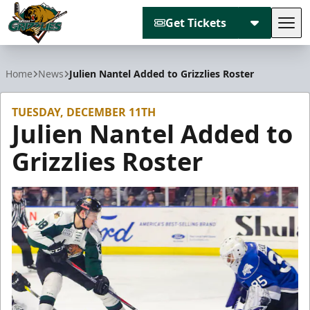
Get Tickets
Tog
Utah Grizzlies
Home
News
Julien Nantel Added to Grizzlies Roster
TUESDAY, DECEMBER 11TH
Julien Nantel Added to
Grizzlies Roster