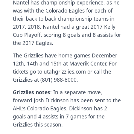
Nantel has championship experience, as he
was with the Colorado Eagles for each of
their back to back championship teams in
2017, 2018. Nantel had a great 2017 Kelly
Cup Playoff, scoring 8 goals and 8 assists for
the 2017 Eagles.
The Grizzlies have home games December
12th, 14th and 15th at Maverik Center. For
tickets go to utahgrizzlies.com or call the
Grizzlies at (801) 988-8000.
Grizzlies notes
: In a separate move,
forward Josh Dickinson has been sent to the
AHL’s Colorado Eagles. Dickinson has 2
goals and 4 assists in 7 games for the
Grizzlies this season.