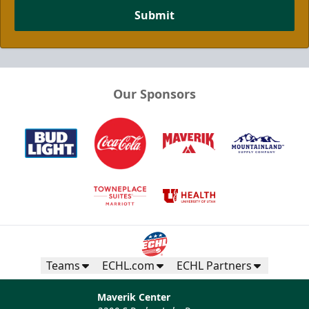
Submit
Our Sponsors
Teams
ECHL.com
ECHL Partners
Maverik Center