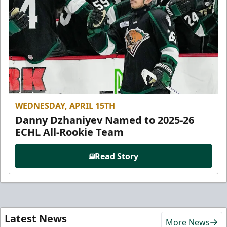
WEDNESDAY, APRIL 15TH
Danny Dzhaniyev Named to 2025-26
ECHL All-Rookie Team
Read Story
Latest News
More News