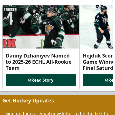
Danny Dzhaniyev Named
Hejduk Scor
to 2025-26 ECHL All-Rookie
Game Winner 
Team
Final Satur
Read Story
Rea
Get Hockey Updates
Sign up for our email newsletter to be the first to