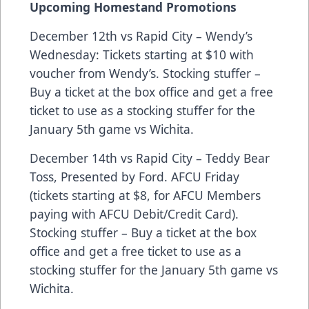
Upcoming Homestand Promotions
December 12th vs Rapid City – Wendy’s
Wednesday: Tickets starting at $10 with
voucher from Wendy’s. Stocking stuffer –
Buy a ticket at the box office and get a free
ticket to use as a stocking stuffer for the
January 5th game vs Wichita.
December 14th vs Rapid City – Teddy Bear
Toss, Presented by Ford. AFCU Friday
(tickets starting at $8, for AFCU Members
paying with AFCU Debit/Credit Card).
Stocking stuffer – Buy a ticket at the box
office and get a free ticket to use as a
stocking stuffer for the January 5th game vs
Wichita.