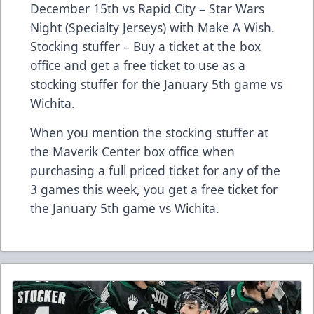
December 15th vs Rapid City – Star Wars
Night (Specialty Jerseys) with Make A Wish.
Stocking stuffer – Buy a ticket at the box
office and get a free ticket to use as a
stocking stuffer for the January 5th game vs
Wichita.
When you mention the stocking stuffer at
the Maverik Center box office when
purchasing a full priced ticket for any of the
3 games this week, you get a free ticket for
the January 5th game vs Wichita.