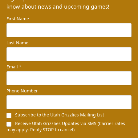
know about news and upcoming games!
First Name
Last Name
Email
*
Phone Number
Subscribe to the Utah Grizzlies Mailing List
Receive Utah Grizzlies Updates via SMS (Carrier rates
may apply; Reply STOP to cancel)