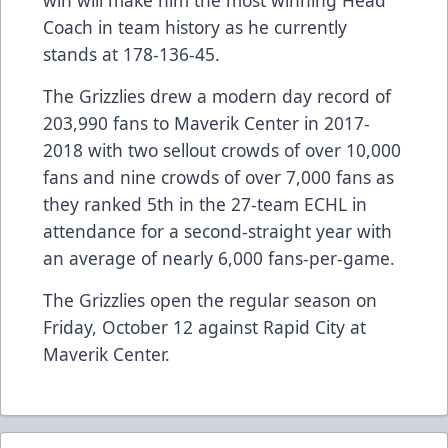
win will make him the most winning Head
Coach in team history as he currently
stands at 178-136-45.
The Grizzlies drew a modern day record of
203,990 fans to Maverik Center in 2017-
2018 with two sellout crowds of over 10,000
fans and nine crowds of over 7,000 fans as
they ranked 5th in the 27-team ECHL in
attendance for a second-straight year with
an average of nearly 6,000 fans-per-game.
The Grizzlies open the regular season on
Friday, October 12 against Rapid City at
Maverik Center.