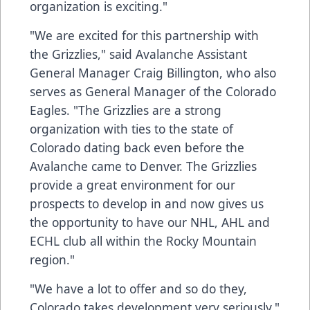
organization is exciting."
"We are excited for this partnership with
the Grizzlies," said Avalanche Assistant
General Manager Craig Billington, who also
serves as General Manager of the Colorado
Eagles. "The Grizzlies are a strong
organization with ties to the state of
Colorado dating back even before the
Avalanche came to Denver. The Grizzlies
provide a great environment for our
prospects to develop in and now gives us
the opportunity to have our NHL, AHL and
ECHL club all within the Rocky Mountain
region."
"We have a lot to offer and so do they,
Colorado takes development very seriously,"