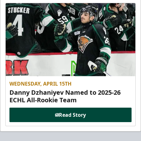
WEDNESDAY, APRIL 15TH
Danny Dzhaniyev Named to 2025-26
ECHL All-Rookie Team
Read Story