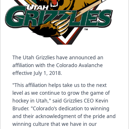
The Utah Grizzlies have announced an
affiliation with the Colorado Avalanche
effective July 1, 2018.
"This affiliation helps take us to the next
level as we continue to grow the game of
hockey in Utah," said Grizzlies CEO Kevin
Bruder. "Colorado's dedication to winning
and their acknowledgment of the pride and
winning culture that we have in our