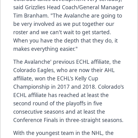
said Grizzlies Head Coach/General Manager
Tim Branham. "The Avalanche are going to
be very involved as we put together our
roster and we can't wait to get started.
When you have the depth that they do, it
makes everything easier."
The Avalanche' previous ECHL affiliate, the
Colorado Eagles, who are now their AHL
affiliate, won the ECHL's Kelly Cup
Championship in 2017 and 2018. Colorado's
ECHL affiliate has reached at least the
second round of the playoffs in five
consecutive seasons and at least the
Conference Finals in three-straight seasons.
With the youngest team in the NHL, the