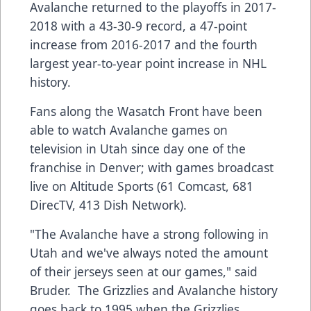
Avalanche returned to the playoffs in 2017-
2018 with a 43-30-9 record, a 47-point
increase from 2016-2017 and the fourth
largest year-to-year point increase in NHL
history.
Fans along the Wasatch Front have been
able to watch Avalanche games on
television in Utah since day one of the
franchise in Denver; with games broadcast
live on Altitude Sports (61 Comcast, 681
DirecTV, 413 Dish Network).
"The Avalanche have a strong following in
Utah and we've always noted the amount
of their jerseys seen at our games," said
Bruder. The Grizzlies and Avalanche history
goes back to 1995 when the Grizzlies