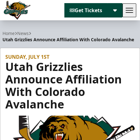
Get Tickets
Tog
Utah Grizzlies
Home
News
Utah Grizzlies Announce Affiliation With Colorado Avalanche
SUNDAY, JULY 1ST
Utah Grizzlies
Announce Affiliation
With Colorado
Avalanche