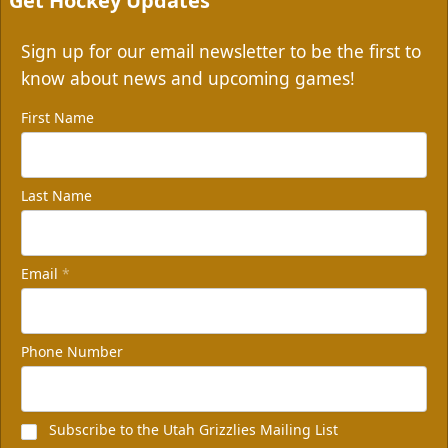
Get Hockey Updates
Sign up for our email newsletter to be the first to
know about news and upcoming games!
First Name
Last Name
Email
*
Phone Number
Subscribe to the Utah Grizzlies Mailing List