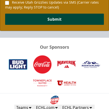
Receive Utah Grizzlies Updates via SMS (Carrier rates
may apply; Reply STOP to cancel)
Submit
Our Sponsors
Teams
ECHL.com
ECHL Partners