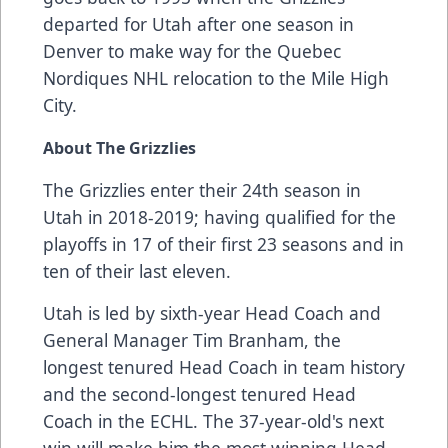
departed for Utah after one season in
Denver to make way for the Quebec
Nordiques NHL relocation to the Mile High
City.
About The Grizzlies
The Grizzlies enter their 24th season in
Utah in 2018-2019; having qualified for the
playoffs in 17 of their first 23 seasons and in
ten of their last eleven.
Utah is led by sixth-year Head Coach and
General Manager Tim Branham, the
longest tenured Head Coach in team history
and the second-longest tenured Head
Coach in the ECHL. The 37-year-old's next