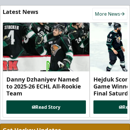
Latest News
More News
Danny Dzhaniyev Named
Hejduk Scor
to 2025-26 ECHL All-Rookie
Game Winner 
Team
Final Satur
Read Story
Rea