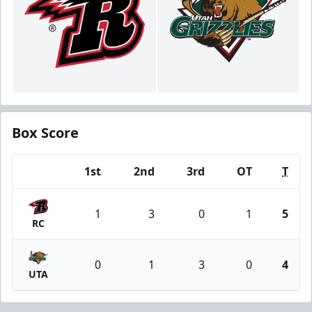
Box Score
1st
2nd
3rd
OT
T
Team
1
3
0
1
5
RC
0
1
3
0
4
UTA