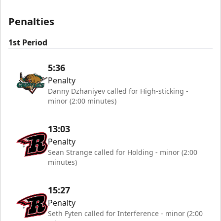
Penalties
1st Period
5:36
Penalty
Danny Dzhaniyev called for High-sticking -
minor (2:00 minutes)
13:03
Penalty
Sean Strange called for Holding - minor (2:00
minutes)
15:27
Penalty
Seth Fyten called for Interference - minor (2:00