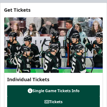
Get Tickets
Individual Tickets
Single Game Tickets Info
Tickets