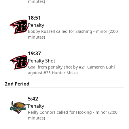
minutes)
18:51
Penalty
Bobby Russell called for Slashing - minor (2:00
minutes)
19:37
Penalty Shot
Goal from penalty shot by #21 Cameron Buhl
against #35 Hunter Miska
2nd Period
5:42
Penalty
Reilly Connors called for Hooking - minor (2:00
minutes)