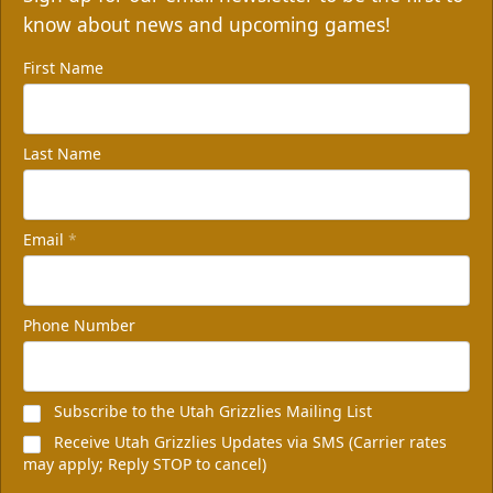
know about news and upcoming games!
First Name
Last Name
Email
*
Non-Profit of the Night
100 tickets
Phone Number
Group Packages Info
Subscribe to the Utah Grizzlies Mailing List
Receive Utah Grizzlies Updates via SMS (Carrier rates
may apply; Reply STOP to cancel)