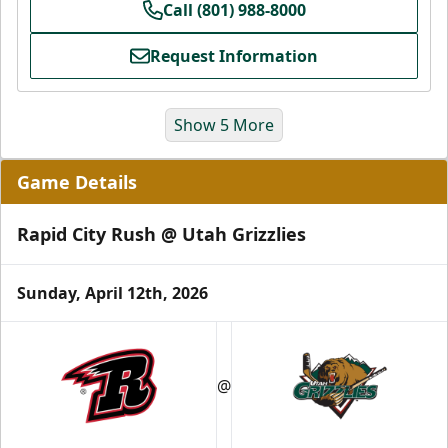
Call (801) 988-8000
Request Information
Show 5 More
Game Details
Rapid City Rush @ Utah Grizzlies
Sunday, April 12th, 2026
Grizzlies Grand Party
10 Center Ice Tickets
@
Group Packages Info