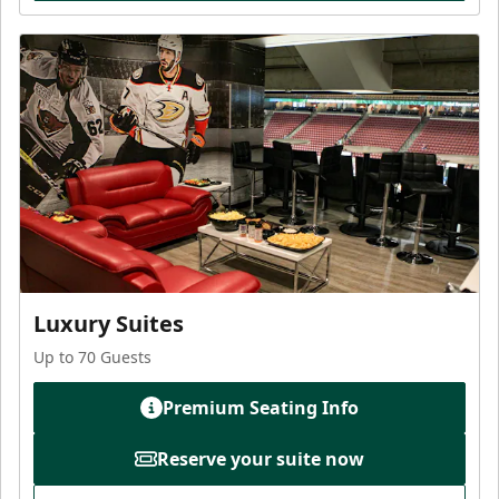
Luxury Suites
Up to 70 Guests
Premium Seating Info
Reserve your suite now