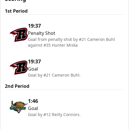
1st Period
19:37
Penalty Shot
Goal from penalty shot by #21 Cameron Buhl
against #35 Hunter Miska
19:37
Goal
Goal by #21 Cameron Buhl.
2nd Period
1:46
Goal
Goal by #12 Reilly Connors.