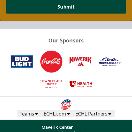
Submit
Our Sponsors
Half Season Package
Multi Game Packages Info
Call now
Teams
ECHL.com
ECHL Partners
Maverik Center