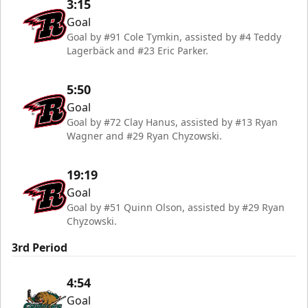
3:15
Goal
Goal by #91 Cole Tymkin, assisted by #4 Teddy
Lagerbäck and #23 Eric Parker.
5:50
Goal
Goal by #72 Clay Hanus, assisted by #13 Ryan
Wagner and #29 Ryan Chyzowski.
19:19
Goal
Goal by #51 Quinn Olson, assisted by #29 Ryan
Chyzowski.
3rd Period
4:54
Goal