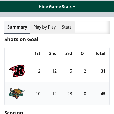
Hide Game Stats
Summary
Play by Play
Stats
Shots on Goal
1st
2nd
3rd
OT
Total
Team
12
12
5
2
31
Rapid City Rush
10
12
23
0
45
Utah Grizzlies
Scoring