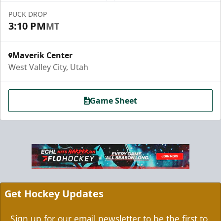
PUCK DROP
3:10 PM
MT
Maverik Center
West Valley City, Utah
Game Sheet
Grizzbee's Birthday Bash
10 Corner Tickets
Group Packages Info
Get Hockey Updates
Sign up for our email newsletter to be the first to