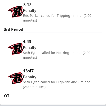
7:47
Penalty
Eric Parker called for Tripping - minor (2:00
minutes)
3rd Period
4:43
Penalty
Seth Fyten called for Hooking - minor (2:00
minutes)
13:47
Penalty
Seth Fyten called for High-sticking - minor
(2:00 minutes)
OT