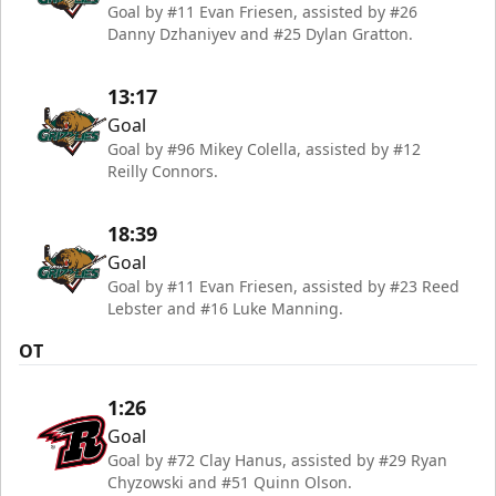
Goal by #11 Evan Friesen, assisted by #26
Danny Dzhaniyev and #25 Dylan Gratton.
13:17
Goal
Goal by #96 Mikey Colella, assisted by #12
Reilly Connors.
18:39
Goal
Goal by #11 Evan Friesen, assisted by #23 Reed
Lebster and #16 Luke Manning.
OT
1:26
Goal
Goal by #72 Clay Hanus, assisted by #29 Ryan
Chyzowski and #51 Quinn Olson.