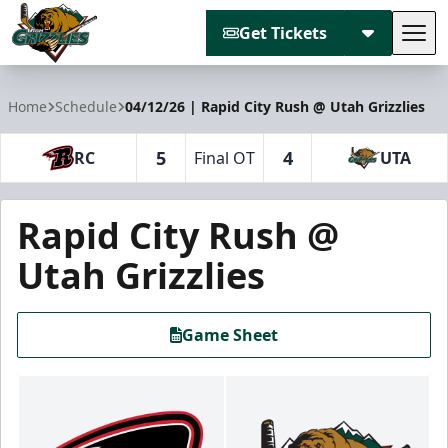
Get Tickets
Tog
Utah Grizzlies
Home
Schedule
04/12/26 | Rapid City Rush @ Utah Grizzlies
5
4
RC
Final OT
UTA
Rapid City Rush @
Utah Grizzlies
Game Sheet