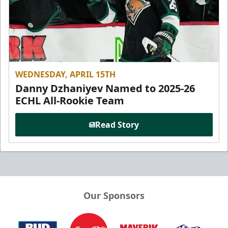
WEDNESDAY, APRIL 15TH
Danny Dzhaniyev Named to 2025-26
ECHL All-Rookie Team
Read Story
Our Sponsors