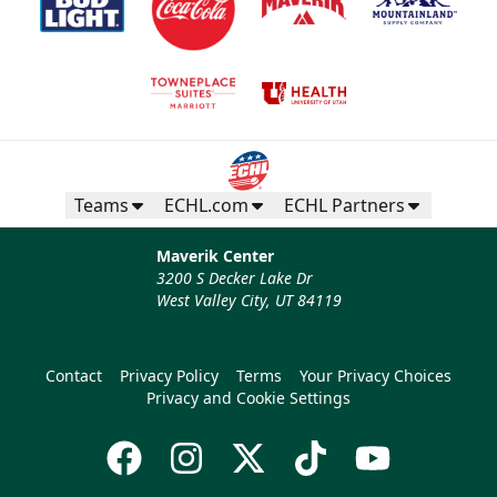
Teams
ECHL.com
ECHL Partners
Maverik Center
3200 S Decker Lake Dr
West Valley City, UT 84119
Contact
Privacy Policy
Terms
Your Privacy Choices
Privacy and Cookie Settings