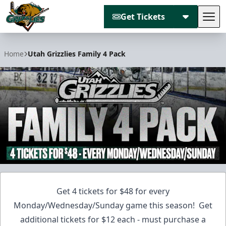
Get Tickets
Tog
Utah Grizzlies
Home
Utah Grizzlies Family 4 Pack
Get 4 tickets for $48 for every
Monday/Wednesday/Sunday game this season! Get
additional tickets for $12 each - must purchase a