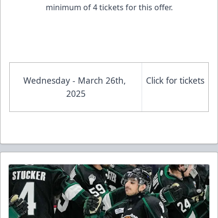
minimum of 4 tickets for this offer.
Wednesday - March 26th, 
Click for tickets
2025