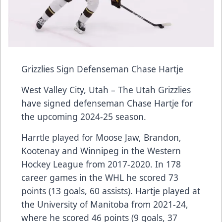
Grizzlies Sign Defenseman Chase Hartje
West Valley City, Utah – The Utah Grizzlies
have signed defenseman Chase Hartje for
the upcoming 2024-25 season.
Harrtle played for Moose Jaw, Brandon,
Kootenay and Winnipeg in the Western
Hockey League from 2017-2020. In 178
career games in the WHL he scored 73
points (13 goals, 60 assists). Hartje played at
the University of Manitoba from 2021-24,
where he scored 46 points (9 goals, 37