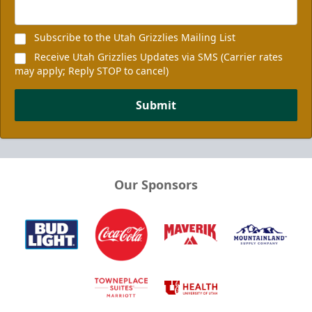
Subscribe to the Utah Grizzlies Mailing List
Receive Utah Grizzlies Updates via SMS (Carrier rates
may apply; Reply STOP to cancel)
Submit
Our Sponsors