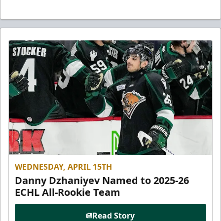
WEDNESDAY, APRIL 15TH
Danny Dzhaniyev Named to 2025-26
ECHL All-Rookie Team
Read Story