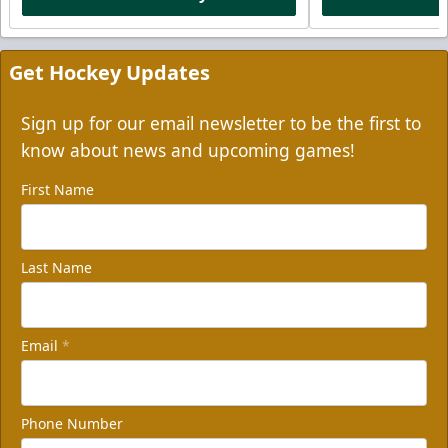
Get Hockey Updates
Sign up for our email newsletter to be the first to
know about news and upcoming games!
First Name
Last Name
Email
*
Phone Number