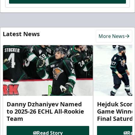
Latest News
More News
Danny Dzhaniyev Named
Hejduk Scor
to 2025-26 ECHL All-Rookie
Game Winner 
Team
Final Satur
Read Story
Rea