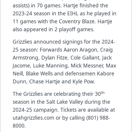
assists) in 70 games. Hartje finished the
2023-24 season in the EIHL as he played in
11 games with the Coventry Blaze. Hartje
also appeared in 2 playoff games.
Grizzlies announced signings for the 2024-
25 season: Forwards Aaron Aragon, Craig
Armstrong, Dylan Fitze, Cole Gallant, Jack
Jacome, Luke Manning, Mick Messner, Max
Neill, Blake Wells and defensemen Kabore
Dunn, Chase Hartje and Kyle Pow.
th
The Grizzlies are celebrating their 30
season in the Salt Lake Valley during the
2024-25 campaign. Tickets are available at
utahgrizzlies.com or by calling (801) 988-
8000.