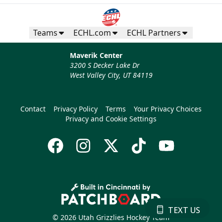
Teams
ECHL.com
ECHL Partners
Maverik Center
3200 S Decker Lake Dr
West Valley City, UT 84119
Contact
Privacy Policy
Terms
Your Privacy Choices
Privacy and Cookie Settings
TEXT US
© 2026 Utah Grizzlies Hockey Team