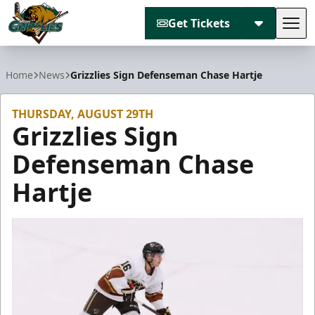
Get Tickets
Tog
Utah Grizzlies
Home
News
Grizzlies Sign Defenseman Chase Hartje
THURSDAY, AUGUST 29TH
Grizzlies Sign
Defenseman Chase
Hartje