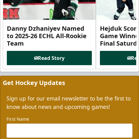
Danny Dzhaniyev Named
Hejduk Scor
to 2025-26 ECHL All-Rookie
Game Winner 
Team
Final Satur
Read Story
Rea
Get Hockey Updates
Sign up for our email newsletter to be the first to
know about news and upcoming games!
First Name