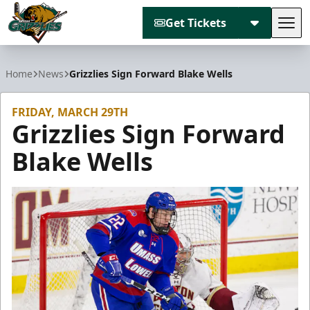
Get Tickets
Tog
Utah Grizzlies
Home
News
Grizzlies Sign Forward Blake Wells
FRIDAY, MARCH 29TH
Grizzlies Sign Forward
Blake Wells