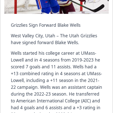
Grizzlies Sign Forward Blake Wells
West Valley City, Utah – The Utah Grizzlies
have signed forward Blake Wells.
Wells started his college career at UMass-
Lowell and in 4 seasons from 2019-2023 he
scored 7 goals and 11 assists. Wells had a
+13 combined rating in 4 seasons at UMass-
Lowell, including a +11 season in the 2021-
22 campaign. Wells was an assistant captain
during the 2022-23 season. He transferred
to American International College (AIC) and
had 4 goals and 6 assists and a +3 rating in