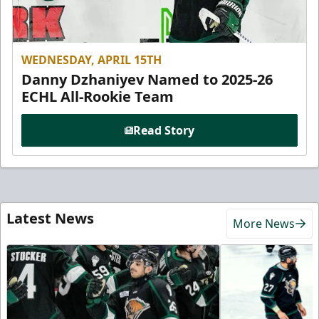
WEDNESDAY, APRIL 15TH
Danny Dzhaniyev Named to 2025-26
ECHL All-Rookie Team
Read Story
Latest News
More News