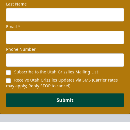
Last Name
Email
*
Phone Number
Subscribe to the Utah Grizzlies Mailing List
Receive Utah Grizzlies Updates via SMS (Carrier rates
may apply; Reply STOP to cancel)
Submit