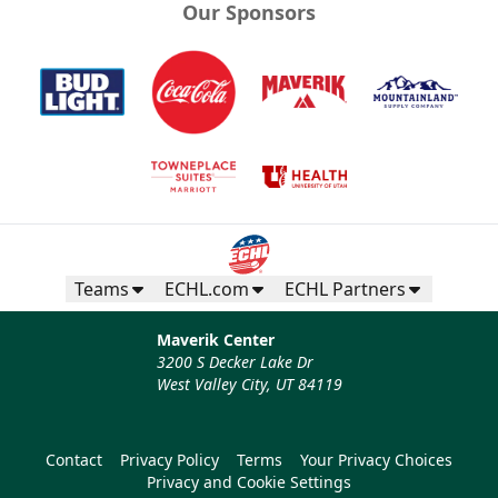
Our Sponsors
Teams
ECHL.com
ECHL Partners
Maverik Center
3200 S Decker Lake Dr
West Valley City, UT 84119
Contact
Privacy Policy
Terms
Your Privacy Choices
Privacy and Cookie Settings