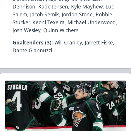
Dennison, Kade Jensen, Kyle Mayhew, Luc
Salem, Jacob Semik, Jordon Stone, Robbie
Stucker, Keoni Texeira, Michael Underwood,
Josh Wesley, Quinn Wichers.
Goaltenders (3):
Will Cranley, Jarrett Fiske,
Dante Giannuzzi.