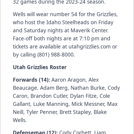
32 games during the 2023-24 season.
Wells will wear number 54 for the Grizzlies,
who host the Idaho Steelheads on Friday
and Saturday nights at Maverik Center.
Face-off both nights are at 7:10 pm and
tickets are available at utahgrizzlies.com or
by calling (801) 988-8000.
Utah Grizzlies Roster
Forwards (14):
Aaron Aragon, Alex
Beaucage, Adam Berg, Nathan Burke, Cody
Caron, Brandon Cutler, Dylan Fitze, Cole
Gallant, Luke Manning, Mick Messner, Max
Neill, Tyler Penner, Brett Stapley, Blake
Wells.
Defenseman (12):
Cody Corbett, Liam