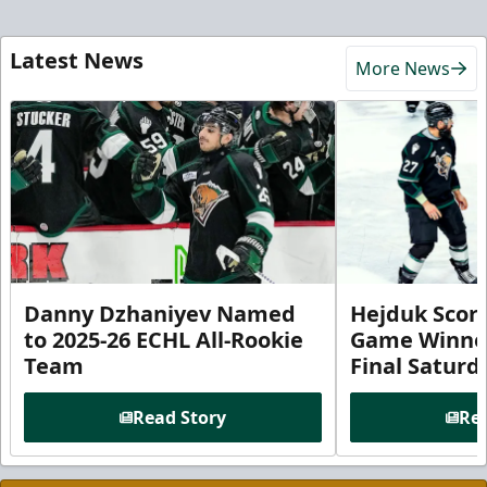
Latest News
More News
Danny Dzhaniyev Named
Hejduk Scor
to 2025-26 ECHL All-Rookie
Game Winner 
Team
Final Satur
Read Story
Rea