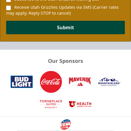
Receive Utah Grizzlies Updates via SMS (Carrier rates
may apply; Reply STOP to cancel)
Submit
Our Sponsors