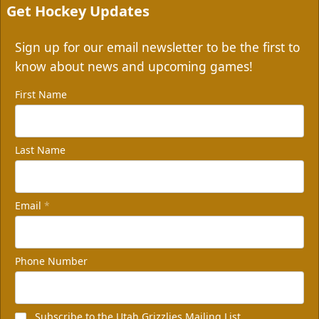
Get Hockey Updates
Sign up for our email newsletter to be the first to
know about news and upcoming games!
First Name
Last Name
Email
*
Phone Number
Subscribe to the Utah Grizzlies Mailing List