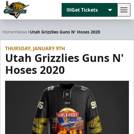
Get Tickets
Tog
Utah Grizzlies
Home
News
Utah Grizzlies Guns N' Hoses 2020
THURSDAY, JANUARY 9TH
Utah Grizzlies Guns N'
Hoses 2020