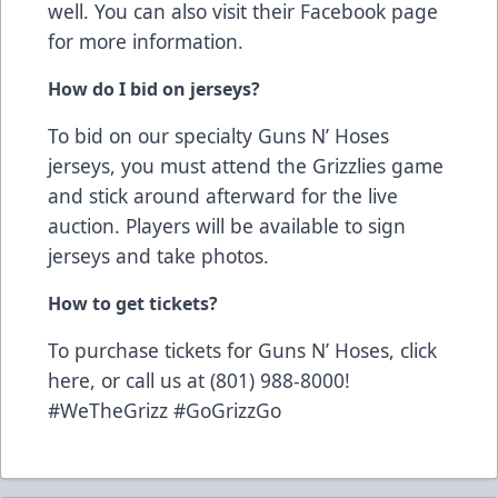
well. You can also visit their
Facebook page
for more information.
How do I bid on jerseys?
To bid on our specialty Guns N’ Hoses
jerseys, you must attend the Grizzlies game
and stick around afterward for the live
auction. Players will be available to sign
jerseys and take photos.
How to get tickets?
To purchase tickets for Guns N’ Hoses,
click
here
, or call us at (801) 988-8000!
#WeTheGrizz #GoGrizzGo