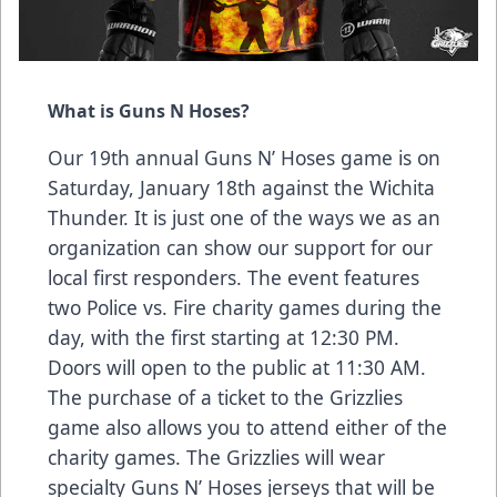
What is Guns N Hoses?
Our 19th annual Guns N’ Hoses game is on
Saturday, January 18th against the Wichita
Thunder. It is just one of the ways we as an
organization can show our support for our
local first responders. The event features
two Police vs. Fire charity games during the
day, with the first starting at 12:30 PM.
Doors will open to the public at 11:30 AM.
The purchase of a ticket to the Grizzlies
game also allows you to attend either of the
charity games. The Grizzlies will wear
specialty Guns N’ Hoses jerseys that will be