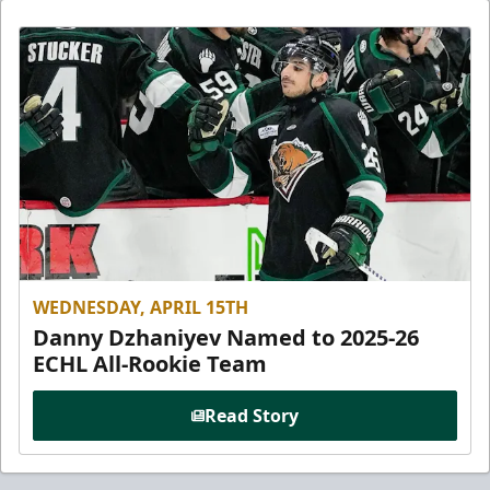
WEDNESDAY, APRIL 15TH
Danny Dzhaniyev Named to 2025-26
ECHL All-Rookie Team
Read Story