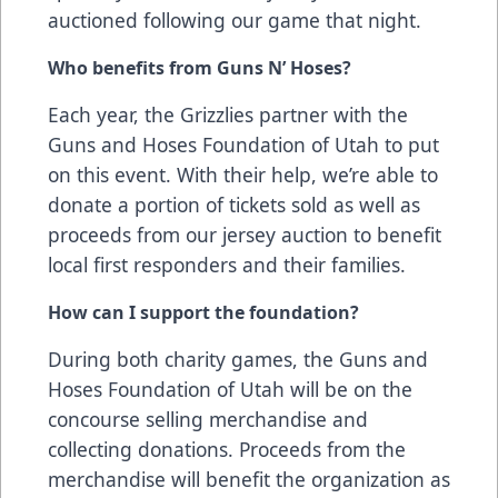
auctioned following our game that night.
Who benefits from Guns N’ Hoses?
Each year, the Grizzlies partner with the
Guns and Hoses Foundation of Utah to put
on this event. With their help, we’re able to
donate a portion of tickets sold as well as
proceeds from our jersey auction to benefit
local first responders and their families.
How can I support the foundation?
During both charity games, the Guns and
Hoses Foundation of Utah will be on the
concourse selling merchandise and
collecting donations. Proceeds from the
merchandise will benefit the organization as